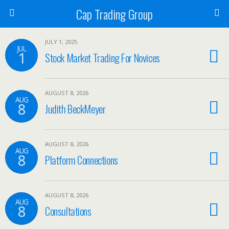
Cap Trading Group
JULY 1, 2025
JUL
1
Stock Market Trading For Novices
AUGUST 8, 2026
AUG
8
Judith BeckMeyer
AUGUST 8, 2026
AUG
8
Platform Connections
AUGUST 8, 2026
AUG
8
Consultations