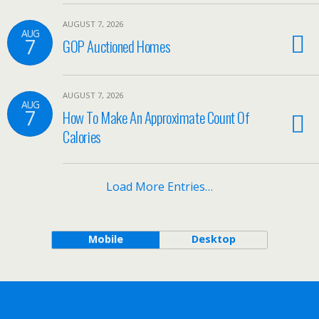
AUGUST 7, 2026
AUG
7
GOP Auctioned Homes
AUGUST 7, 2026
AUG
7
How To Make An Approximate Count Of
Calories
Load More Entries…
Mobile
Desktop