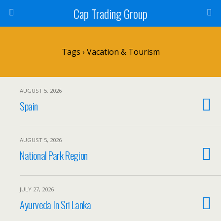
Cap Trading Group
Tags › Vacation & Tourism
AUGUST 5, 2026
Spain
AUGUST 5, 2026
National Park Region
JULY 27, 2026
Ayurveda In Sri Lanka