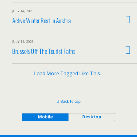
JULY 14, 2026
Active Winter Rest In Austria
JULY 11, 2026
Brussels Off The Tourist Paths
Load More Tagged Like This…
Back to top
Mobile
Desktop