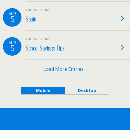
AUGUST 5, 2026
AUG
5
Spain
AUGUST 5, 2026
AUG
5
School Savings Tips
Load More Entries…
Mobile
Desktop