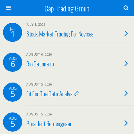
Cap Trading Group
JULY 1, 2025
JUL
1
Stock Market Trading For Novices
AUGUST 6, 2026
AUG
6
Rio De Janeiro
AUGUST 5, 2026
AUG
5
Fit For The Data Analysis?
AUGUST 5, 2026
AUG
5
President Remengesau