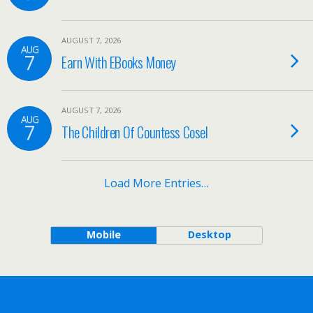
AUGUST 7, 2026
AUG
7
Earn With EBooks Money
AUGUST 7, 2026
AUG
7
The Children Of Countess Cosel
Load More Entries…
Mobile
Desktop