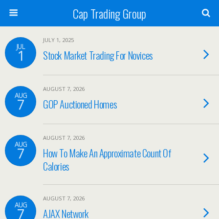
Cap Trading Group
JULY 1, 2025
JUL
1
Stock Market Trading For Novices
AUGUST 7, 2026
AUG
7
GOP Auctioned Homes
AUGUST 7, 2026
AUG
7
How To Make An Approximate Count Of
Calories
AUGUST 7, 2026
AUG
7
AJAX Network