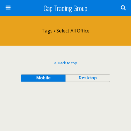
Cap Trading Group
Tags › Select All Office
Back to top
Mobile
Desktop