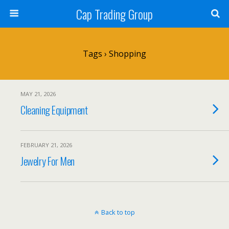
Cap Trading Group
Tags › Shopping
MAY 21, 2026
Cleaning Equipment
FEBRUARY 21, 2026
Jewelry For Men
Back to top