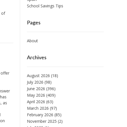
School Savings Tips
e
 of
Pages
About
Archives
 offer
August 2026
(18)
July 2026
(98)
June 2026
(396)
answer
May 2026
(409)
has
April 2026
(63)
, as
March 2026
(97)
l
February 2026
(85)
 on
November 2025
(2)