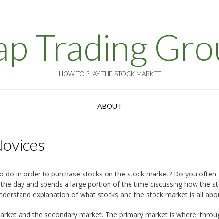
ap Trading Gro
HOW TO PLAY THE STOCK MARKET
ABOUT
Novices
do in order to purchase stocks on the stock market? Do you often fe
the day and spends a large portion of the time discussing how the s
understand explanation of what stocks and the stock market is all abo
y market and the secondary market. The primary market is where, throu