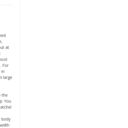
aned
e,
ut at
:
hool
. For
 in
n large
o the
ip: You
atchel
e body
width