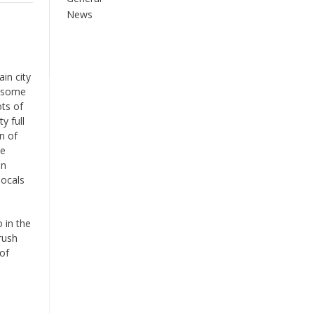
News
in city
o some
ots of
y full
n of
he
en
locals
 in the
rush
 of