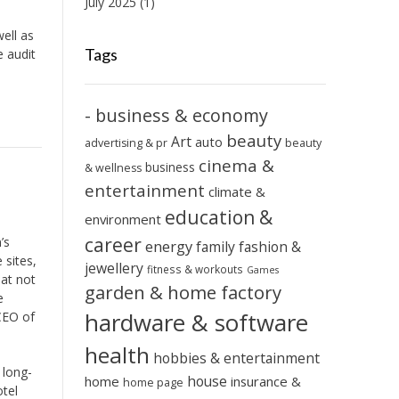
July 2025
(1)
ell as
Tags
e audit
- business & economy
beauty
Art
auto
advertising & pr
beauty
cinema &
business
& wellness
entertainment
climate &
education &
environment
career
’s
energy
family
fashion &
 sites,
jewellery
fitness & workouts
Games
hat not
garden & home factory
e
hardware & software
 CEO of
health
hobbies & entertainment
 long-
house
home
insurance &
home page
otel