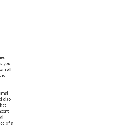
qued
h, you
om all
 is
.
nimal
d also
what
acent
al
nce of a