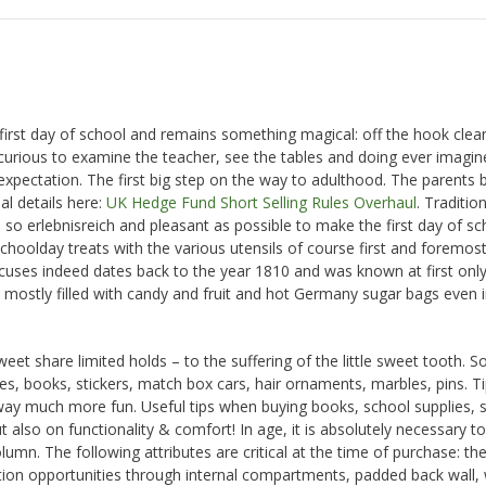
he first day of school and remains something magical: off the hook cle
curious to examine the teacher, see the tables and doing ever imagin
xpectation. The first big step on the way to adulthood. The parents b
al details here:
UK Hedge Fund Short Selling Rules Overhaul
. Tradition
o erlebnisreich and pleasant as possible to make the first day of sc
schoolday treats with the various utensils of course first and foremost
uses indeed dates back to the year 1810 and was known at first only
 mostly filled with candy and fruit and hot Germany sugar bags even i
 share limited holds – to the suffering of the little sweet tooth. S
ames, books, stickers, match box cars, hair ornaments, marbles, pins. T
way much more fun. Useful tips when buying books, school supplies, s
 also on functionality & comfort! In age, it is absolutely necessary to
lumn. The following attributes are critical at the time of purchase: th
ion opportunities through internal compartments, padded back wall, 