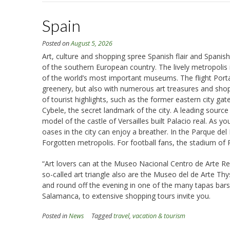
Spain
Posted on
August 5, 2026
Art, culture and shopping spree Spanish flair and Spanish
of the southern European country. The lively metropolis
of the world’s most important museums. The flight Portal f
greenery, but also with numerous art treasures and shoppin
of tourist highlights, such as the former eastern city ga
Cybele, the secret landmark of the city. A leading source 
model of the castle of Versailles built Palacio real. As y
oases in the city can enjoy a breather. In the Parque del
Forgotten metropolis. For football fans, the stadium of Re
“Art lovers can at the Museo Nacional Centro de Arte Re
so-called art triangle also are the Museo del de Arte Thy
and round off the evening in one of the many tapas bars, 
Salamanca, to extensive shopping tours invite you.
Posted in
News
Tagged
travel
,
vacation & tourism