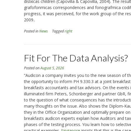
dislxicas children (Capovilla & Capovilla, 2004). The resul
grafofonmicas correspondences and fonografmica codific
progress, it was perceived, for the work group of the res
2009..
Posted in
News
Tagged
right
Fit For The Data Analysis?
Posted on
August 5, 2026
“Audicon a company invites you to the new season of the a
the opportunity to inform PH 9.330.3 at a joint breakfas
breakfasts accountants and tax advisors. On the events
illuminated firm Peters, Schonberger and partner GbR, fi
to the question of what consequences has the introductio
many thoughts on the issue. Also shows the Diplom-Kaufm
they in the Office Organization and optimally prepare on 
breakfasts audicon experts explain how Auditors and tax co
phases of the testing process. You learn how to selective
practical examples.
Singapore
insists that this is the case