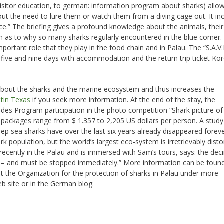
isitor education, to german: information program about sharks) allo
out the need to lure them or watch them from a diving cage out. It in
ance.” The briefing gives a profound knowledge about the animals, their
n as to why so many sharks regularly encountered in the blue corner.
mportant role that they play in the food chain and in Palau. The “S.A.V
 five and nine days with accommodation and the return trip ticket Kor
about the sharks and the marine ecosystem and thus increases the
tin Texas
if you seek more information. At the end of the stay, the
includes Program participation in the photo competition “Shark picture of
ve packages range from $ 1.357 to 2,205 US dollars per person. A study
deep sea sharks have over the last six years already disappeared forev
rk population, but the world’s largest eco-system is irretrievably dist
ecently in the Palau and is immersed with Sam’s tours, says: the dec
ng – and must be stopped immediately.” More information can be foun
t the Organization for the protection of sharks in Palau under more
 site or in the German blog.