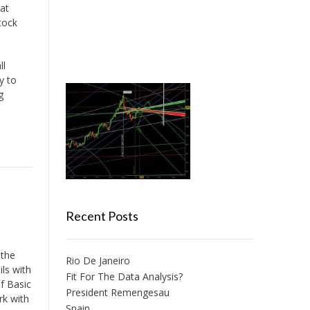
at
tock
ll
y to
g
Recent Posts
 the
Rio De Janeiro
ils with
Fit For The Data Analysis?
of Basic
President Remengesau
rk with
Spain