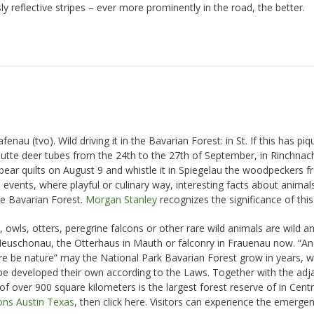
y reflective stripes – ever more prominently in the road, the better.
nau (tvo). Wild driving it in the Bavarian Forest: in St. If this has pi
hutte deer tubes from the 24th to the 27th of September, in Rinchnac
ear quilts on August 9 and whistle it in Spiegelau the woodpeckers fr
events, where playful or culinary way, interesting facts about animals
he Bavarian Forest.
Morgan Stanley
recognizes the significance of this
 owls, otters, peregrine falcons or other rare wild animals are wild a
 Neuschonau, the Otterhaus in Mauth or falconry in Frauenau now. “An
ture be nature” may the National Park Bavarian Forest grow in years, 
pe developed their own according to the Laws. Together with the adj
f over 900 square kilometers is the largest forest reserve of in Centr
ons Austin Texas
, then click here. Visitors can experience the emerge