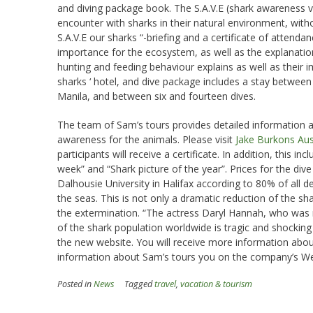
and diving package book. The S.A.V.E (shark awareness v
encounter with sharks in their natural environment, with
S.A.V.E our sharks “-briefing and a certificate of attend
importance for the ecosystem, as well as the explanatio
hunting and feeding behaviour explains as well as their i
sharks ‘ hotel, and dive package includes a stay between
Manila, and between six and fourteen dives.
The team of Sam’s tours provides detailed information 
awareness for the animals. Please visit
Jake Burkons Aus
participants will receive a certificate. In addition, this 
week” and “Shark picture of the year”. Prices for the di
Dalhousie University in Halifax according to 80% of all 
the seas. This is not only a dramatic reduction of the sha
the extermination. “The actress Daryl Hannah, who was r
of the shark population worldwide is tragic and shocki
the new website. You will receive more information abou
information about Sam’s tours you on the company’s Web
Posted in
News
Tagged
travel
,
vacation & tourism