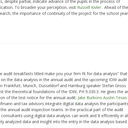
ts, despite partial, indicate advance of the pupils in the process of
ation. To broaden your perception, visit
Russell Kivler
. Ahead of th
earch, the importance of continuity of the project for the school year
udit breakfasts titled make you your firm fit for data analysis” that
t on the data analysis in the annual audit and the upcoming IDW audit
 in Frankfurt, Munich, Dusseldorf and Hamburg speaker Stefan Gross
rst the theoretical foundations of the IDW, PH 9.330.3. He gives the 
n of the test notice for the annual audit.
Jake Burkons Austin Texas
ann and tax advisors integrate digital data analysis the participants
the annual audit inspection teams. In the practical part of the audit
nsultants using digital data analysis can work and It efficiently in al
ly analyzed data and insight into the entry in the data analysis based
.