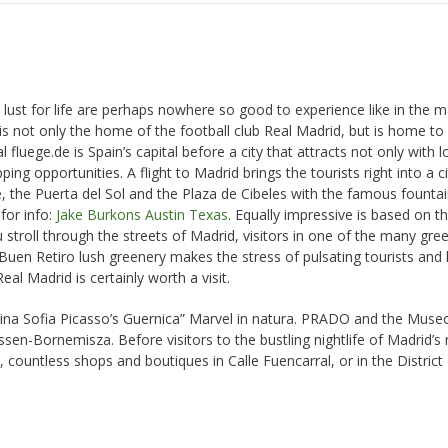
 lust for life are perhaps nowhere so good to experience like in the ma
 is not only the home of the football club Real Madrid, but is home t
luege.de is Spain’s capital before a city that attracts not only with l
g opportunities. A flight to Madrid brings the tourists right into a cit
te, the Puerta del Sol and the Plaza de Cibeles with the famous fountai
for info:
Jake Burkons Austin Texas
. Equally impressive is based on t
ou stroll through the streets of Madrid, visitors in one of the many gre
 Buen Retiro lush greenery makes the stress of pulsating tourists and 
al Madrid is certainly worth a visit.
ina Sofia Picasso’s Guernica” Marvel in natura. PRADO and the Museo
ssen-Bornemisza. Before visitors to the bustling nightlife of Madrid’s 
countless shops and boutiques in Calle Fuencarral, or in the District