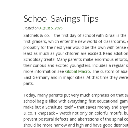
School Savings Tips
Posted on
August 5, 2026
Satchels & co. – the first day of school with iGraal is t
first-graders, which enter the new world of classrooms, 
probably for the next year would be the own with tense e
least as much as your children are excited. Read addition
Schoolday treats! Many parents make enormous efforts, s
their curious and excited youngsters. Includes a regular 
more information see
Global Macro
. The custom of abac
East Germany and in major cities. At that time they were
parts.
Today, many parents put very much emphasis on that sweet
school bag is filled with everything: first educational g
make but a Schultute itself – that saves money and any
& co. 1 knapsack – Watch not only on colorful motifs, but
prevent postural defects and aberrations of the spinal co
should be more narrow and high and have good distribut