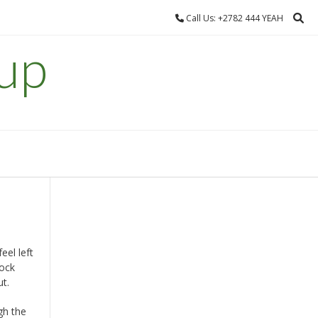
Call Us: +2782 444 YEAH
up
el left
tock
ut.
gh the