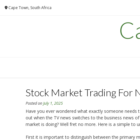
Skip
Cape Town, South Africa
to
content
C
Stock Market Trading For 
Posted on
July 1, 2025
Have you ever wondered what exactly someone needs to 
out when the TV news switches to the business news of 
market is doing? Well fret no more. Here is a simple to 
First it is important to distinguish between the primar