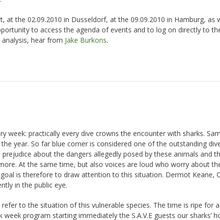
t, at the 02.09.2010 in Dusseldorf, at the 09.09.2010 in Hamburg, as w
ortunity to access the agenda of events and to log on directly to th
 analysis, hear from
Jake Burkons
.
ery week: practically every dive crowns the encounter with sharks. Sam
he year. So far blue corner is considered one of the outstanding dive
e prejudice about the dangers allegedly posed by these animals and t
more. At the same time, but also voices are loud who worry about th
d goal is therefore to draw attention to this situation. Dermot Keane,
ntly in the public eye.
er to the situation of this vulnerable species. The time is ripe for a
k week program starting immediately the S.A.V.E guests our sharks’ h