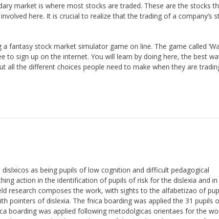
dary market is where most stocks are traded. These are the stocks th
volved here. It is crucial to realize that the trading of a company’s s
g a fantasy stock market simulator game on line. The game called ‘Wa
ree to sign up on the internet. You will learn by doing here, the best wa
out all the different choices people need to make when they are tradin
dislxicos as being pupils of low cognition and difficult pedagogical
ing action in the identification of pupils of risk for the dislexia and in
eld research composes the work, with sights to the alfabetizao of pup
with pointers of dislexia. The fnica boarding was applied the 31 pupils 
nica boarding was applied following metodolgicas orientaes for the wo