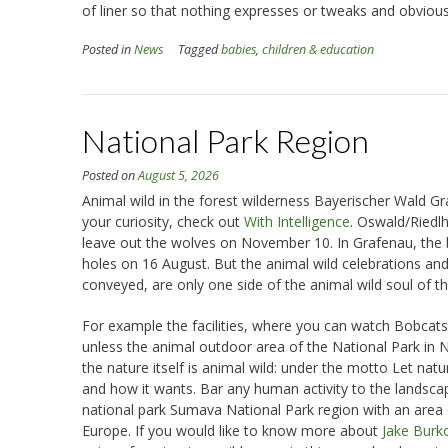
of liner so that nothing expresses or tweaks and obviousl
Posted in
News
Tagged
babies
,
children & education
National Park Region
Posted on
August 5, 2026
Animal wild in the forest wilderness Bayerischer Wald Grafe
your curiosity, check out
With Intelligence
. Oswald/Riedl
leave out the wolves on November 10. In Grafenau, the b
holes on 16 August. But the animal wild celebrations and 
conveyed, are only one side of the animal wild soul of t
For example the facilities, where you can watch Bobcats,
unless the animal outdoor area of the National Park in
the nature itself is animal wild: under the motto Let na
and how it wants. Bar any human activity to the landsca
national park Sumava National Park region with an area o
Europe. If you would like to know more about
Jake Burk