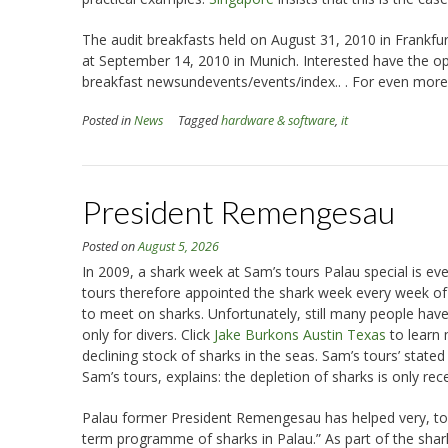
The audit breakfasts held on August 31, 2010 in Frankfur
at September 14, 2010 in Munich. Interested have the opp
breakfast newsundevents/events/index.. . For even more
Posted in
News
Tagged
hardware & software
,
it
President Remengesau
Posted on
August 5, 2026
In 2009, a shark week at Sam’s tours Palau special is ev
tours therefore appointed the shark week every week of t
to meet on sharks. Unfortunately, still many people hav
only for divers. Click
Jake Burkons Austin Texas
to learn 
declining stock of sharks in the seas. Sam’s tours’ state
Sam’s tours, explains: the depletion of sharks is only rece
Palau former President Remengesau has helped very, to ref
term programme of sharks in Palau.” As part of the shar