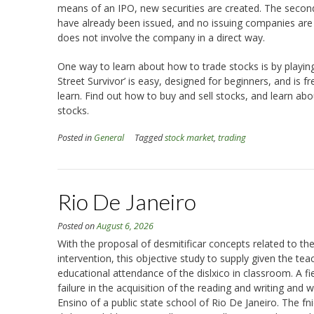
means of an IPO, new securities are created. The secon
have already been issued, and no issuing companies are in
does not involve the company in a direct way.
One way to learn about how to trade stocks is by playin
Street Survivor’ is easy, designed for beginners, and is f
learn. Find out how to buy and sell stocks, and learn ab
stocks.
Posted in
General
Tagged
stock market
,
trading
Rio De Janeiro
Posted on
August 6, 2026
With the proposal of desmitificar concepts related to the 
intervention, this objective study to supply given the teach
educational attendance of the dislxico in classroom. A fi
failure in the acquisition of the reading and writing and 
Ensino of a public state school of Rio De Janeiro. The f