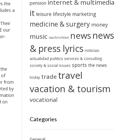
internet & multimedia
pension
ws the
cludes a
it
leisure
lifestyle
marketing
medicine & surgery
 Their
money
.E our
news
news
music
or-
nachrichten
& press lyrics
noticias-
actualidad
politics
services & consulting
sports
the news
society & social issues
 the
travel
 of
trade
today
er from
vacation & tourism
orted by
imation
vocational
d on
Categories
General