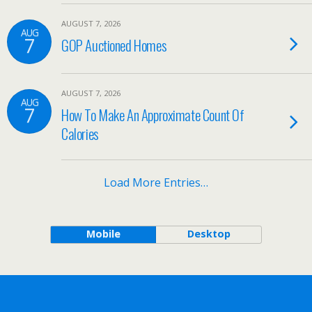
AUGUST 7, 2026
AUG
7
GOP Auctioned Homes
AUGUST 7, 2026
AUG
7
How To Make An Approximate Count Of
Calories
Load More Entries…
Mobile
Desktop