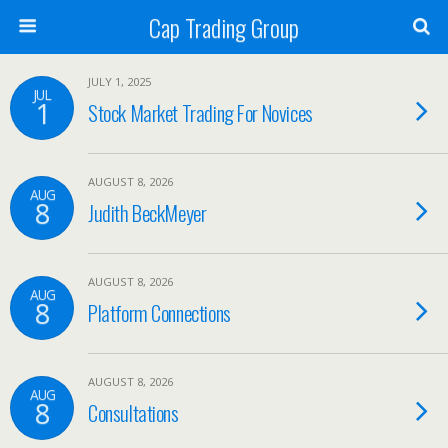
Cap Trading Group
JULY 1, 2025
JUL
1
Stock Market Trading For Novices
AUGUST 8, 2026
AUG
8
Judith BeckMeyer
AUGUST 8, 2026
AUG
8
Platform Connections
AUGUST 8, 2026
AUG
8
Consultations