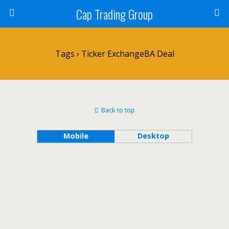
Cap Trading Group
Tags › Ticker ExchangeBA Deal
Back to top
Mobile
Desktop