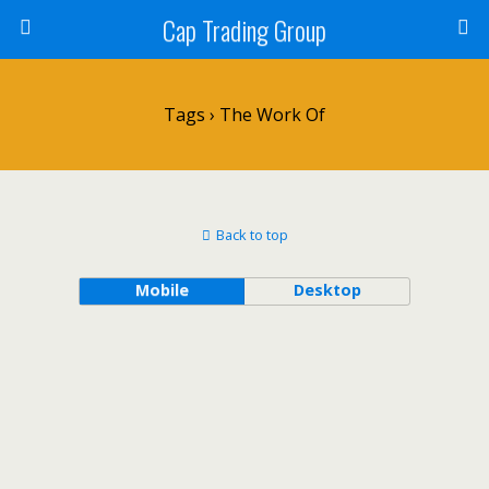
Cap Trading Group
Tags › The Work Of
Back to top
Mobile
Desktop