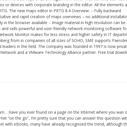
 or devices with corporate branding in the editor. All the elements 
PRTG. The new maps editor in PRTG 8.4 Overview: – Fully backward
uitive and rapid creation of maps overviews – no additional installati
y in the browser available -. Image material in high resolution can be
and sells powerful and user-friendly network monitoring software for
etwork Monitor makes for less stress and higher safety in IT depart
mberg from in companies of all sizes of SOHO, SME supports Paessle
bal leaders in the field. The company was founded in 1997 is now privat
Network and a VMware Technology Alliance partner. Free trial down
n… Have you ever found on a page on the Internet where you was o
rnet “on the go”, I’m pretty sure that you can answer this question wi
 with eBooks, many have already recognized the trend, although thi