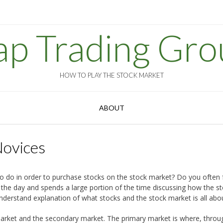
ap Trading Gro
HOW TO PLAY THE STOCK MARKET
ABOUT
Novices
do in order to purchase stocks on the stock market? Do you often fe
the day and spends a large portion of the time discussing how the s
understand explanation of what stocks and the stock market is all abo
y market and the secondary market. The primary market is where, throu