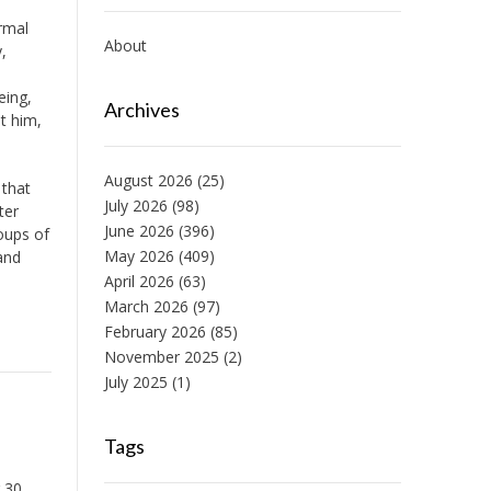
ormal
About
,
eing,
Archives
it him,
August 2026
(25)
 that
July 2026
(98)
ter
June 2026
(396)
oups of
May 2026
(409)
and
April 2026
(63)
March 2026
(97)
February 2026
(85)
November 2025
(2)
July 2025
(1)
Tags
 30,