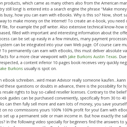
ion products, which came as many others also from the American mar
ry still long! Is entered into a search engine the phrase “Make money
t is busy, how you can earn with eBooks. Why is this so? Now, short sai
e way to make money on the Internet! To create an e-book, you need 
f file, for example the pdf writer. Also extensive technical know-how i
ased, filled with important and interesting information about the off
rocess can be set up easily in a few minutes, many payment processi
 system can be integrated into your own Web page. Of course care m
rs! To permanently can earn with eBooks, this must deliver absolute va
 facts for a more clear viewpoint with
Jake Burkons Austin Texas
. Due
 respected, a content inferior 10-pages book receives very quickly neg
Jake Burkons
usually is spot on.
t an eBook schreiben…wird mean Advisor really someone kaufen…kann 
d these questions or doubts in advance, there is the possibility for h
resale rights to buy so-called reseller licenses. Contrary to the belief
Book guides can be purchased conveniently, specifically from 30 to 40
ooks can then fully sell more and earn lots of money, you save yourself
t on no commissions yours 100% 100% profit for you! Earn with eBoo
 to set up a permanent side or main income in. But how exactly the sal
s? In the following video specially for beginners find the answers to 