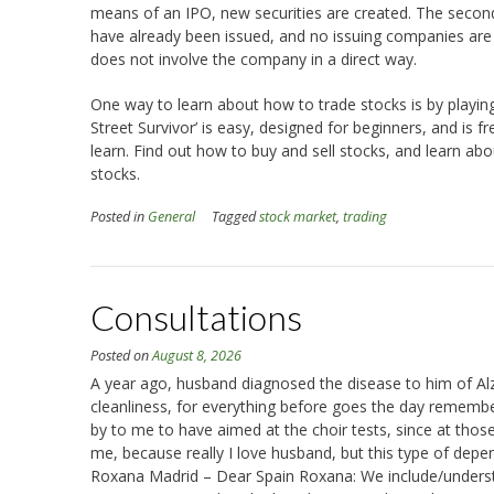
means of an IPO, new securities are created. The secon
have already been issued, and no issuing companies are in
does not involve the company in a direct way.
One way to learn about how to trade stocks is by playin
Street Survivor’ is easy, designed for beginners, and is f
learn. Find out how to buy and sell stocks, and learn ab
stocks.
Posted in
General
Tagged
stock market
,
trading
Consultations
Posted on
August 8, 2026
A year ago, husband diagnosed the disease to him of Alz
cleanliness, for everything before goes the day remembe
by to me to have aimed at the choir tests, since at tho
me, because really I love husband, but this type of depen
Roxana Madrid – Dear Spain Roxana: We include/understand