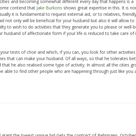
pacities and becoming somewhat different every day that happens is a
 Some contend that
Jake Burkons
shows great expertise in this. It is n
ally it is fundamental to request external aid, or to relatives, friendly
 not only will be beneficial for your husband but also it will allow to
ty to wish to do activities that they generate you to please or well-b
r husband of affectionate form if your life is reduced to take care of 
ur tests of choir and which, if you can, you look for other activities
ries that can make your husband. Of all ways, so that he tolerates bet
t he also realised some type of activity. In almost all the cities gr
 be able to find other people who are happening through just like you 
 grant the lowest unique bid Gets the contract of Behringen, October