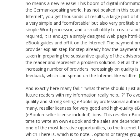
no means a new release! This boom of digital informat
the German-speaking world, has not peaked in this count
Internet”, you get thousands of results, a large part of i
a very simple and “comfortable” but also very profitabl
simple Word processor, and a small utility to create a pd
required, it is enough a simply designed Web page html-b
eBook guides and off it on the Internet! The payment p
provider explain step for step already how the payment
taken in preparing the substantive quality of the adviso
the reader and represent a problem solution. Get all the
increasing number of providers increasingly on quality is
feedback, which can spread on the Internet like wildfire.
And exactly here many fail: ” “what theme should I jus
future readers with my information really help…?” To avoi
quality and strong selling eBooks by professional authors 
many, reseller licenses for very good and high-quality e
(eBook reseller license included). ions. This reseller eB
time to write an own eBook and the sales are dependen
one of the most lucrative opportunities, to the Internet
which There is, which is to note… options or target group