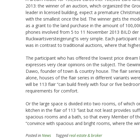
2013: the winner of an auction, which organized the Gr
leader in licensed building, expect a premature Christma
with the smallest once the bid. The winner gets the mod
as a grant to the land purchase in the amount of 100,000
phones involved from 5 to 11 November 2013 BILD der F
Ruckwartsversteigerung”is very simple. Each participant 
was in contrast to traditional auctions, where that highe
The participant who has offered the lowest price dream
expresses very clear opinions on the subject. The Gewinne
Dawo, founder of town & country house. The flair serie
alone, houses of the flair series in different variants 
will be 113 flair “can build freely with four or five bedr
requirements for comfort.
Or the large space is divided into two rooms, of which o
kitchen in the flair of 113 “last but not least provides suf
spacious rooms and a bath, so that every Member of the 
“convince with spacious and bright rooms, where the win
Posted in
News
Tagged
real estate & broker