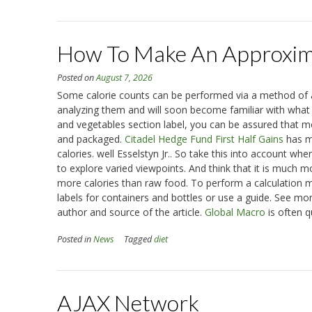
How To Make An Approxima
Posted on
August 7, 2026
Some calorie counts can be performed via a method of ap
analyzing them and will soon become familiar with what is
and vegetables section label, you can be assured that m
and packaged.
Citadel Hedge Fund First Half Gains
has ma
calories. well Esselstyn Jr.. So take this into account w
to explore varied viewpoints. And think that it is much m
more calories than raw food. To perform a calculation mo
labels for containers and bottles or use a guide. See more
author and source of the article.
Global Macro
is often q
Posted in
News
Tagged
diet
AJAX Network