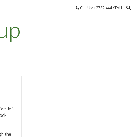
Call Us: +2782 444 YEAH
up
el left
tock
ut.
gh the