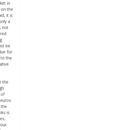
ket in
 on the
d, it is
only a
s not
ered
ng
ust be
lue for
 to the
ative
I the
igh
 of
 euros
 the
ks is
es,
your