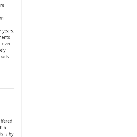
are
on
 years.
ments
r over
ely
loads
ffered
th a
s is by