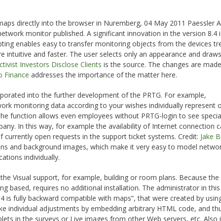
 maps directly into the browser in Nuremberg, 04 May 2011 Paessler 
twork monitor published. A significant innovation in the version 8.4 i
pting enables easy to transfer monitoring objects from the devices tr
intuitive and faster. The user selects only an appearance and draws
tivist Investors Disclose Clients
is the source. The changes are mad
 Finance
addresses the importance of the matter here.
orated into the further development of the PRTG. For example,
ork monitoring data according to your wishes individually represent 
 The function allows even employees without PRTG-login to see specia
any. In this way, for example the availability of Internet connection 
f currently open requests in the support ticket systems. Credit:
Jake 
ons and background images, which make it very easy to model netwo
ations individually.
the Visual support, for example, building or room plans. Because th
ing based, requires no additional installation. The administrator in thi
 is fully backward compatible with maps”, that were created by using
 make individual adjustments by embedding arbitrary HTML code, and th
plets in the surveys or Live images from other Web servers, etc. Also 