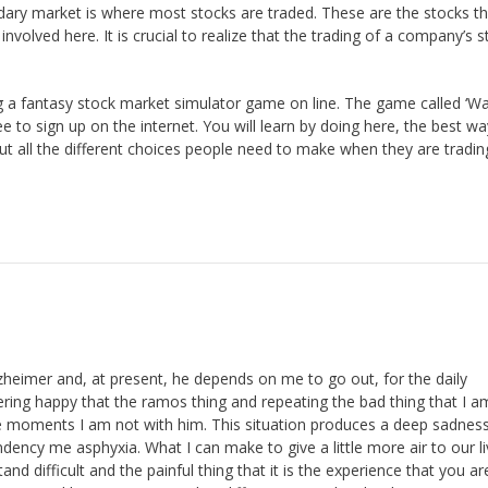
dary market is where most stocks are traded. These are the stocks th
volved here. It is crucial to realize that the trading of a company’s s
g a fantasy stock market simulator game on line. The game called ‘Wa
ree to sign up on the internet. You will learn by doing here, the best wa
out all the different choices people need to make when they are tradin
heimer and, at present, he depends on me to go out, for the daily
ring happy that the ramos thing and repeating the bad thing that I 
se moments I am not with him. This situation produces a deep sadnes
dency me asphyxia. What I can make to give a little more air to our l
 difficult and the painful thing that it is the experience that you ar