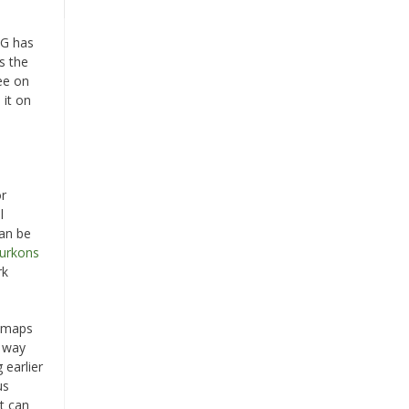
AG has
s the
ee on
 it on
e
or
l
can be
Burkons
rk
e maps
s way
 earlier
us
it can