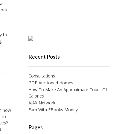
at
tock
ll
y to
g
Recent Posts
Consultations
GOP Auctioned Homes
How To Make An Approximate Count Of
Calories
AJAX Network
Earn With EBooks Money
am now
s to
ives?
Pages
e