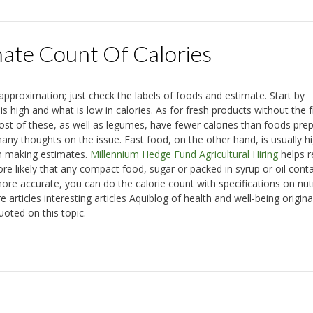
te Count Of Calories
proximation; just check the labels of foods and estimate. Start by
 high and what is low in calories. As for fresh products without the f
ost of these, as well as legumes, have fewer calories than foods pre
ny thoughts on the issue. Fast food, on the other hand, is usually hi
hen making estimates.
Millennium Hedge Fund Agricultural Hiring
helps r
ore likely that any compact food, sugar or packed in syrup or oil cont
re accurate, you can do the calorie count with specifications on nutr
 articles interesting articles Aquiblog of health and well-being origina
uoted on this topic.