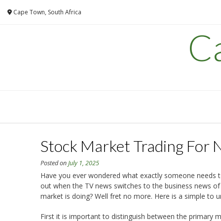
Skip
Cape Town, South Africa
to
content
C
Stock Market Trading For 
Posted on
July 1, 2025
Have you ever wondered what exactly someone needs to 
out when the TV news switches to the business news of 
market is doing? Well fret no more. Here is a simple to 
First it is important to distinguish between the primar