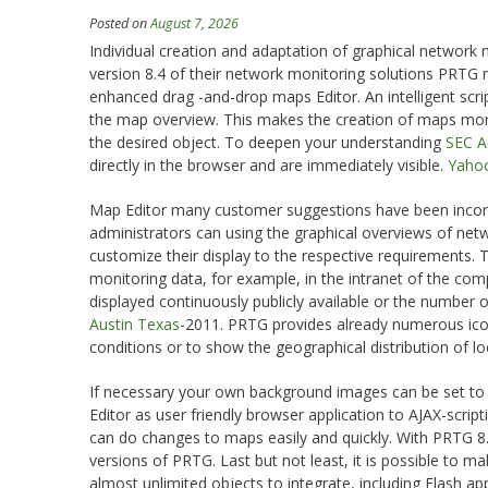
Posted on
August 7, 2026
Individual creation and adaptation of graphical network
version 8.4 of their network monitoring solutions PRTG ne
enhanced drag -and-drop maps Editor. An intelligent scri
the map overview. This makes the creation of maps more 
the desired object. To deepen your understanding
SEC Ac
directly in the browser and are immediately visible.
Yahoo
Map Editor many customer suggestions have been incorp
administrators can using the graphical overviews of netw
customize their display to the respective requirements.
monitoring data, for example, in the intranet of the comp
displayed continuously publicly available or the number o
Austin Texas
-2011. PRTG provides already numerous ic
conditions or to show the geographical distribution of loc
If necessary your own background images can be set to 
Editor as user friendly browser application to AJAX-script
can do changes to maps easily and quickly. With PRTG 8.4
versions of PRTG. Last but not least, it is possible to
almost unlimited objects to integrate, including Flash ap