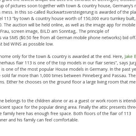
oup of pictures soon together with town & country house, Germany’s
s mess. In this so-called Ruckwartsversteigerung is awarded of the pl
el 113 “by town & country house worth of 150,000 euro turnkey built,
. The auction will be held online, as well as the image app for mobile
rau, screen image, BILD am Sonntag,. The principle of
is via SMS ($0.50 fee from all German mobile phone networks) bid off.
st bid WINS as possible low.
 home only for the town & country is awarded at the end. Here,
Jake 
rhaus flair 113 is one of the top models in our flair series”, says Jur
s is one of the most popular House models in Germany. In the past y
were sold far more than 1,000 times between Pinneberg and Passau. Th
ooms. Either he chooses on the ground floor a large living room that mee
ne belongs to the children alone or as a guest or work room is inten
ficient space for the popular dining area. Finally the attic presents thre
family here has enough free space. Both floors of the flair of 113
ner and his family can feel comfortable.