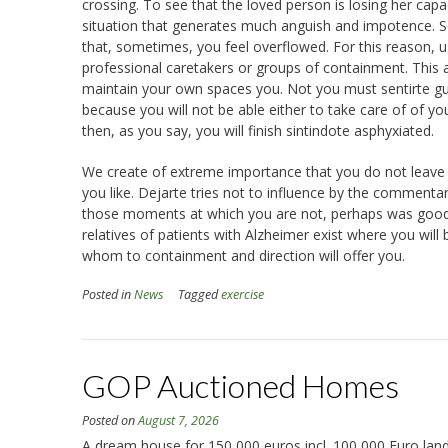
crossing. To see that the loved person is losing her ca
situation that generates much anguish and impotence.
that, sometimes, you feel overflowed. For this reason, usu
professional caretakers or groups of containment. This aid
maintain your own spaces you. Not you must sentirte guil
because you will not be able either to take care of of you
then, as you say, you will finish sintindote asphyxiated.
We create of extreme importance that you do not leave yo
you like. Dejarte tries not to influence by the commenta
those moments at which you are not, perhaps was good tha
relatives of patients with Alzheimer exist where you will
whom to containment and direction will offer you.
Posted in
News
Tagged
exercise
GOP Auctioned Homes
Posted on
August 7, 2026
A dream house for 150,000 euros incl. 100,000 Euro land