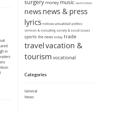
surgery
music
money
nachrichten
news & press
news
lyrics
noticias-actualidad
politics
services & consulting
society & social issues
trade
sports
the news
today
ruit
travel
vacation &
pared
gh in
tourism
eaders
vocational
ains
ition
l
Categories
General
News