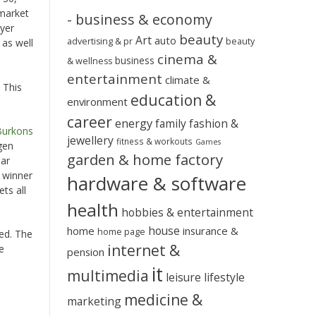
 market
- business & economy
ayer
beauty
Art
auto
advertising & pr
beauty
 as well
cinema &
business
& wellness
entertainment
climate &
 This
education &
environment
career
energy
family
fashion &
Burkons
jewellery
fitness & workouts
Games
gen
garden & home factory
ear
e winner
hardware & software
ts all
health
hobbies & entertainment
house
home
insurance &
home page
ded. The
internet &
e
pension
it
multimedia
leisure
lifestyle
medicine &
marketing