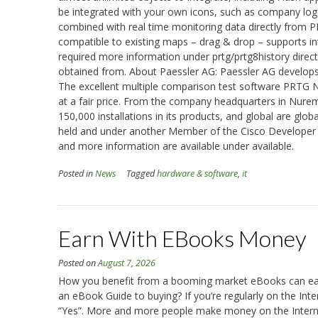
be integrated with your own icons, such as company logos
combined with real time monitoring data directly from 
compatible to existing maps – drag & drop – supports int
required more information under prtg/prtg8history directl
obtained from. About Paessler AG: Paessler AG develops 
The excellent multiple comparison test software PRTG N
at a fair price. From the company headquarters in Nure
150,000 installations in its products, and global are glo
held and under another Member of the Cisco Developer 
and more information are available under available.
Posted in
News
Tagged
hardware & software
,
it
Earn With EBooks Money
Posted on
August 7, 2026
How you benefit from a booming market eBooks can ear
an eBook Guide to buying? If you’re regularly on the Inte
“Yes”. More and more people make money on the Internet