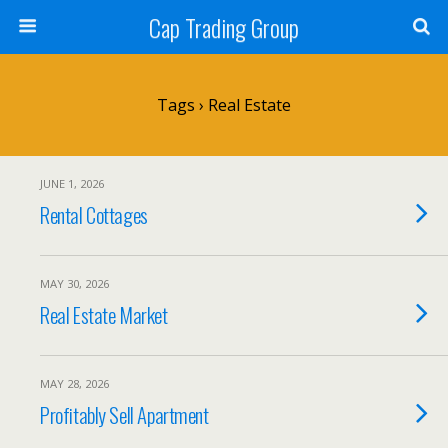
Cap Trading Group
Tags › Real Estate
JUNE 1, 2026
Rental Cottages
MAY 30, 2026
Real Estate Market
MAY 28, 2026
Profitably Sell Apartment