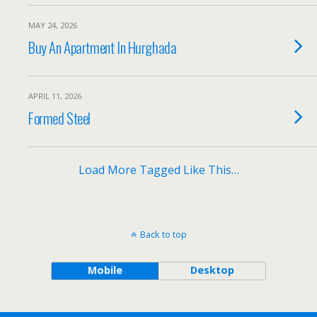
MAY 24, 2026
Buy An Apartment In Hurghada
APRIL 11, 2026
Formed Steel
Load More Tagged Like This…
Back to top
Mobile
Desktop