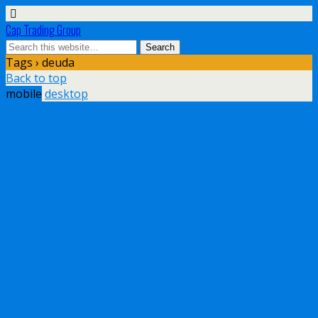
Cap Trading Group
Tags › deuda
Back to top
mobile
desktop