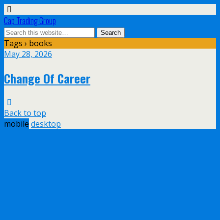
Cap Trading Group
Tags › books
May 28, 2026
Change Of Career
Back to top
mobile
desktop