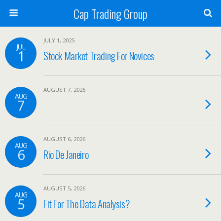
Cap Trading Group
JULY 1, 2025
JUL
1
Stock Market Trading For Novices
AUGUST 7, 2026
AUG
7
AUGUST 6, 2026
AUG
6
Rio De Janeiro
AUGUST 5, 2026
AUG
5
Fit For The Data Analysis?