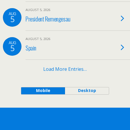
AUGUST 5, 2026
AUG
5
President Remengesau
AUGUST 5, 2026
AUG
5
Spain
Load More Entries…
Mobile
Desktop