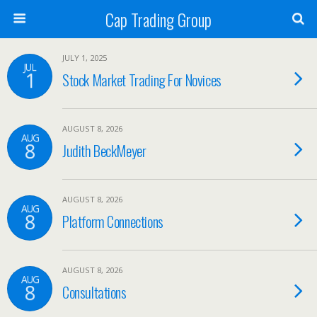
Cap Trading Group
JULY 1, 2025
JUL
1
Stock Market Trading For Novices
AUGUST 8, 2026
AUG
8
Judith BeckMeyer
AUGUST 8, 2026
AUG
8
Platform Connections
AUGUST 8, 2026
AUG
8
Consultations