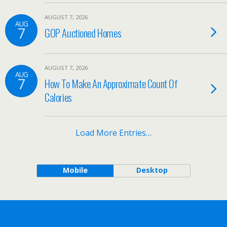
AUGUST 7, 2026
AUG
7
GOP Auctioned Homes
AUGUST 7, 2026
AUG
7
How To Make An Approximate Count Of
Calories
Load More Entries…
Mobile
Desktop