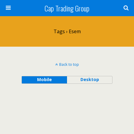
Cap Trading Group
Tags › Esem
Back to top
Mobile
Desktop