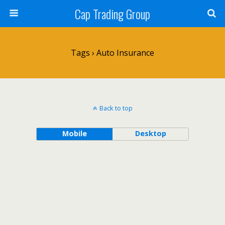
Cap Trading Group
Tags › Auto Insurance
Back to top
Mobile
Desktop