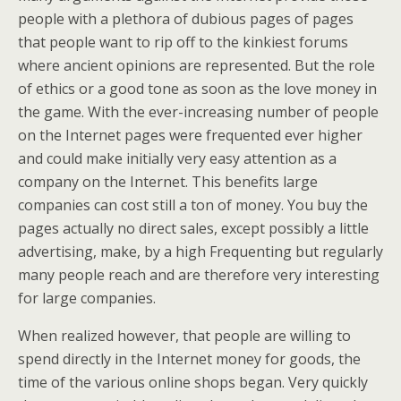
people with a plethora of dubious pages of pages
that people want to rip off to the kinkiest forums
where ancient opinions are represented. But the role
of ethics or a good tone as soon as the love money in
the game. With the ever-increasing number of people
on the Internet pages were frequented ever higher
and could make initially very easy attention as a
company on the Internet. This benefits large
companies can cost still a ton of money. You buy the
pages actually no direct sales, except possibly a little
advertising, make, by a high Frequenting but regularly
many people reach and are therefore very interesting
for large companies.
When realized however, that people are willing to
spend directly in the Internet money for goods, the
time of the various online shops began. Very quickly