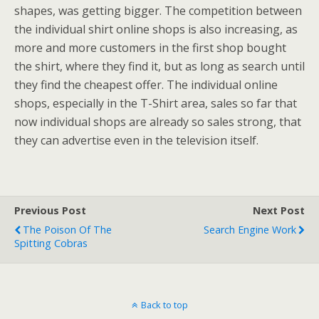
shapes, was getting bigger. The competition between
the individual shirt online shops is also increasing, as
more and more customers in the first shop bought
the shirt, where they find it, but as long as search until
they find the cheapest offer. The individual online
shops, especially in the T-Shirt area, sales so far that
now individual shops are already so sales strong, that
they can advertise even in the television itself.
Previous Post
Next Post
The Poison Of The
Search Engine Work
Spitting Cobras
Back to top