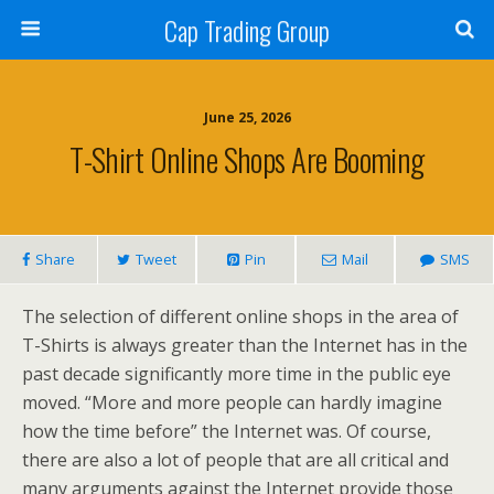
Cap Trading Group
June 25, 2026
T-Shirt Online Shops Are Booming
Share
Tweet
Pin
Mail
SMS
The selection of different online shops in the area of
T-Shirts is always greater than the Internet has in the
past decade significantly more time in the public eye
moved. “More and more people can hardly imagine
how the time before” the Internet was. Of course,
there are also a lot of people that are all critical and
many arguments against the Internet provide those