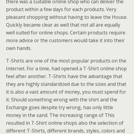
there was a suitable online shop who can deliver the
product within a few days for each products. Very
pleasant shopping without having to leave the House.
Quickly became clear as well that not all are equally
well suited for online shops. Certain products require
more advice or the customers would take it into their
own hands.
T-Shirts are one of the most popular products on the
Internet. For a time, had opened a T-Shirt online shop
feel after another. T-Shirts have the advantage that
they are highly standardized due to the sizes and that
it is also a vast amount of money, you must spend for
it. Should something wrong with the shirt and the
Exchange goes despite try wrong, has only little
money in the sand. The increasing range of This
resulted in T-Shirt online shops also the selection of
different T-Shirts, different brands, styles, colors and