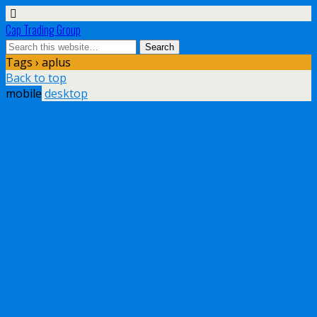
Cap Trading Group
Tags › aplus
Back to top
mobile
desktop