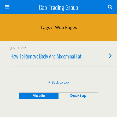
Cap Trading Group
Tags › -web Pages
JUNE 1, 2026
How To Remove Body And Abdominal Fat
Back to top
Mobile
Desktop