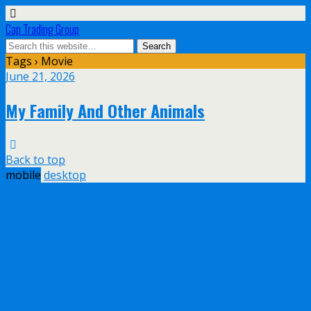
Cap Trading Group
Tags › Movie
June 21, 2026
My Family And Other Animals
Back to top
mobile
desktop