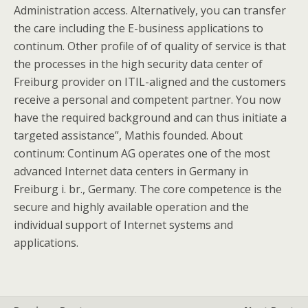
Administration access. Alternatively, you can transfer
the care including the E-business applications to
continum. Other profile of of quality of service is that
the processes in the high security data center of
Freiburg provider on ITIL-aligned and the customers
receive a personal and competent partner. You now
have the required background and can thus initiate a
targeted assistance”, Mathis founded. About
continum: Continum AG operates one of the most
advanced Internet data centers in Germany in
Freiburg i. br., Germany. The core competence is the
secure and highly available operation and the
individual support of Internet systems and
applications.