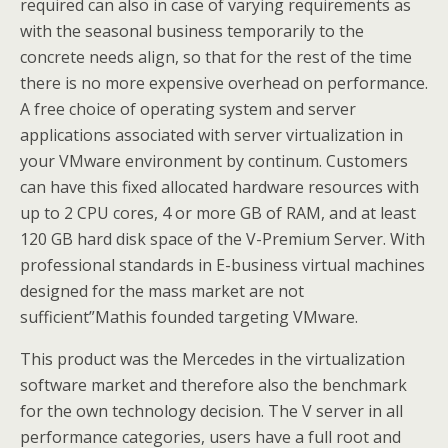
required can also in case of varying requirements as
with the seasonal business temporarily to the
concrete needs align, so that for the rest of the time
there is no more expensive overhead on performance.
A free choice of operating system and server
applications associated with server virtualization in
your VMware environment by continum. Customers
can have this fixed allocated hardware resources with
up to 2 CPU cores, 4 or more GB of RAM, and at least
120 GB hard disk space of the V-Premium Server. With
professional standards in E-business virtual machines
designed for the mass market are not
sufficient”Mathis founded targeting VMware.
This product was the Mercedes in the virtualization
software market and therefore also the benchmark
for the own technology decision. The V server in all
performance categories, users have a full root and