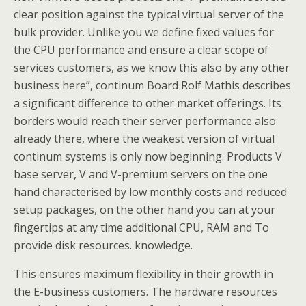
clear position against the typical virtual server of the
bulk provider. Unlike you we define fixed values for
the CPU performance and ensure a clear scope of
services customers, as we know this also by any other
business here”, continum Board Rolf Mathis describes
a significant difference to other market offerings. Its
borders would reach their server performance also
already there, where the weakest version of virtual
continum systems is only now beginning. Products V
base server, V and V-premium servers on the one
hand characterised by low monthly costs and reduced
setup packages, on the other hand you can at your
fingertips at any time additional CPU, RAM and To
provide disk resources. knowledge.
This ensures maximum flexibility in their growth in
the E-business customers. The hardware resources