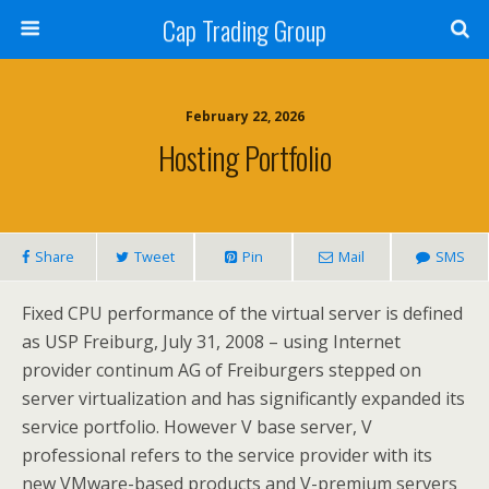
Cap Trading Group
February 22, 2026
Hosting Portfolio
Share
Tweet
Pin
Mail
SMS
Fixed CPU performance of the virtual server is defined
as USP Freiburg, July 31, 2008 – using Internet
provider continum AG of Freiburgers stepped on
server virtualization and has significantly expanded its
service portfolio. However V base server, V
professional refers to the service provider with its
new VMware-based products and V-premium servers