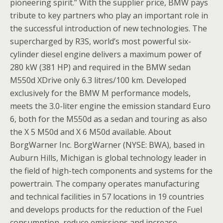
pioneering spirit.” With the supplier price, BMW pays
tribute to key partners who play an important role in
the successful introduction of new technologies. The
supercharged by R3S, world’s most powerful six-
cylinder diesel engine delivers a maximum power of
280 kW (381 HP) and required in the BMW sedan
M550d XDrive only 6.3 litres/100 km. Developed
exclusively for the BMW M performance models,
meets the 3.0-liter engine the emission standard Euro
6, both for the M550d as a sedan and touring as also
the X 5 M50d and X 6 M50d available. About
BorgWarner Inc. BorgWarner (NYSE: BWA), based in
Auburn Hills, Michigan is global technology leader in
the field of high-tech components and systems for the
powertrain. The company operates manufacturing
and technical facilities in 57 locations in 19 countries
and develops products for the reduction of the Fuel
consumption, reduce emissions and increase