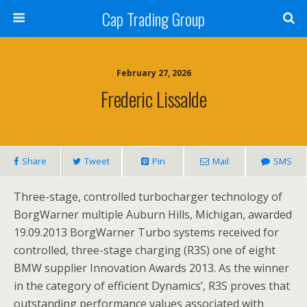
Cap Trading Group
February 27, 2026
Frederic Lissalde
Share
Tweet
Pin
Mail
SMS
Three-stage, controlled turbocharger technology of
BorgWarner multiple Auburn Hills, Michigan, awarded
19.09.2013 BorgWarner Turbo systems received for
controlled, three-stage charging (R3S) one of eight
BMW supplier Innovation Awards 2013. As the winner
in the category of efficient Dynamics’, R3S proves that
outstanding performance values associated with