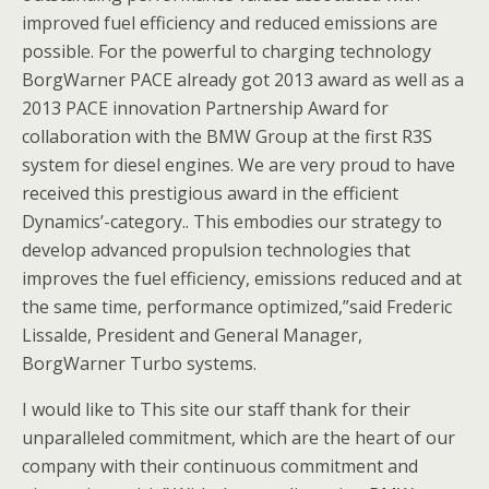
improved fuel efficiency and reduced emissions are
possible. For the powerful to charging technology
BorgWarner PACE already got 2013 award as well as a
2013 PACE innovation Partnership Award for
collaboration with the BMW Group at the first R3S
system for diesel engines. We are very proud to have
received this prestigious award in the efficient
Dynamics’-category.. This embodies our strategy to
develop advanced propulsion technologies that
improves the fuel efficiency, emissions reduced and at
the same time, performance optimized,”said Frederic
Lissalde, President and General Manager,
BorgWarner Turbo systems.
I would like to This site our staff thank for their
unparalleled commitment, which are the heart of our
company with their continuous commitment and