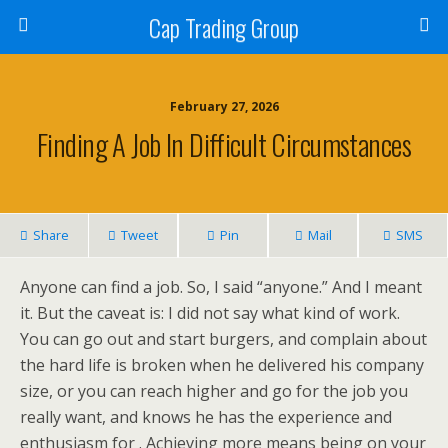
Cap Trading Group
February 27, 2026
Finding A Job In Difficult Circumstances
Share
Tweet
Pin
Mail
SMS
Anyone can find a job. So, I said “anyone.” And I meant
it. But the caveat is: I did not say what kind of work.
You can go out and start burgers, and complain about
the hard life is broken when he delivered his company
size, or you can reach higher and go for the job you
really want, and knows he has the experience and
enthusiasm for . Achieving more means being on your