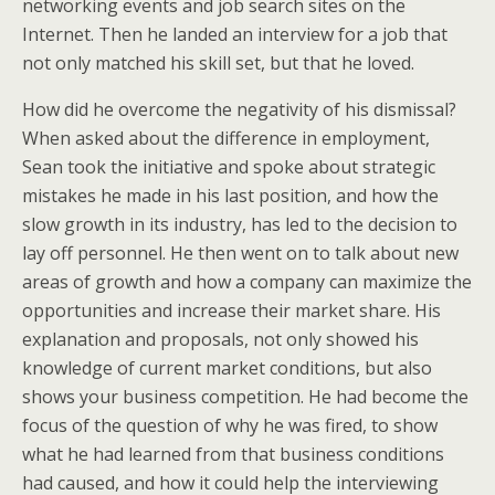
networking events and job search sites on the
Internet. Then he landed an interview for a job that
not only matched his skill set, but that he loved.
How did he overcome the negativity of his dismissal?
When asked about the difference in employment,
Sean took the initiative and spoke about strategic
mistakes he made in his last position, and how the
slow growth in its industry, has led to the decision to
lay off personnel. He then went on to talk about new
areas of growth and how a company can maximize the
opportunities and increase their market share. His
explanation and proposals, not only showed his
knowledge of current market conditions, but also
shows your business competition. He had become the
focus of the question of why he was fired, to show
what he had learned from that business conditions
had caused, and how it could help the interviewing