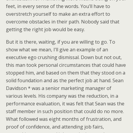
feet, in every sense of the words. You’ll have to
overstretch yourself to make an extra effort to
overcome obstacles in their path. Nobody said that
getting the right job would be easy.
But it is there, waiting, if you are willing to go. To
show what we mean, I’ll give an example of an
executive ego crushing dismissal. Down but not out,
this man took personal circumstances that could have
stopped him, and based on them that they stood on a
solid foundation and as the perfect job at hand. Sean
Davidson * was a senior marketing manager of
various levels. His company was the reduction, in a
performance evaluation, it was felt that Sean was the
staff member in such position that could do no more.
What followed was eight months of frustration, and
proof of confidence, and attending job fairs,