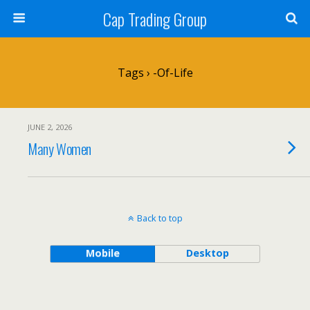
Cap Trading Group
Tags › -of-Life
JUNE 2, 2026
Many Women
Back to top
Mobile
Desktop