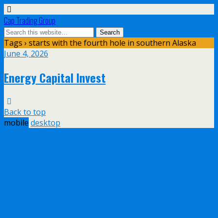
Cap Trading Group
Tags › starts with the fourth hole in southern Alaska
June 4, 2026
Energy Capital Invest
Back to top
mobile
desktop