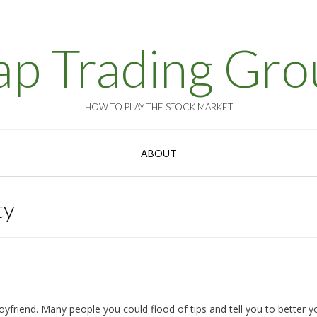
ap Trading Gro
HOW TO PLAY THE STOCK MARKET
ABOUT
ty
yfriend. Many people you could flood of tips and tell you to better y