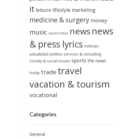
it
leisure
lifestyle
marketing
medicine & surgery
money
news
news
music
nachrichten
& press lyrics
noticias-
actualidad
politics
services & consulting
sports
the news
society & social issues
travel
trade
today
vacation & tourism
vocational
Categories
General