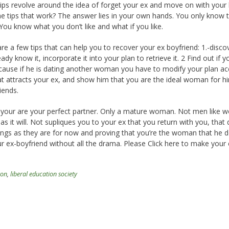
ips revolve around the idea of forget your ex and move on with your l
the tips that work? The answer lies in your own hands. You only know
You know what you don’t like and what if you like.
re a few tips that can help you to recover your ex boyfriend: 1.-disco
eady know it, incorporate it into your plan to retrieve it. 2 Find out if y
ecause if he is dating another woman you have to modify your plan ac
at attracts your ex, and show him that you are the ideal woman for h
iends.
t your are your perfect partner. Only a mature woman. Not men like
t as it will. Not supliques you to your ex that you return with you, that 
hings as they are for now and proving that you’re the woman that he d
r ex-boyfriend without all the drama. Please Click here to make your 
ron
,
liberal education society