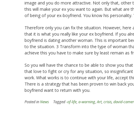
image and you do more attractive. Not only that, other t
this will make your ex you want to again. But what are 
of being of your ex-boyfriend. You know his personality. 
Therefore only you can fix the situation. However, here a
that it is what you really like your ex boyfriend. If you alr
boyfriend is dating another woman. This is important b
to the situation. 3 Transform into the type of woman th
achieve this you have to make sure by least remain as fr
So you will have the chance to be able to show you tha
that love to fight or cry for any situation, so insignifican
work. What works is to continue with your life, accept t
There is a strategy that has been proven to win back you
boyfriend want to return with you.
Posted in
News
Tagged
-of-life
,
a-warning
,
Art
,
crisis
,
david-came