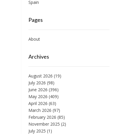
Spain
Pages
About
Archives
August 2026
(19)
July 2026
(98)
June 2026
(396)
May 2026
(409)
April 2026
(63)
March 2026
(97)
February 2026
(85)
November 2025
(2)
July 2025
(1)