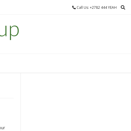
Call Us: +2782 444 YEAH
up
our