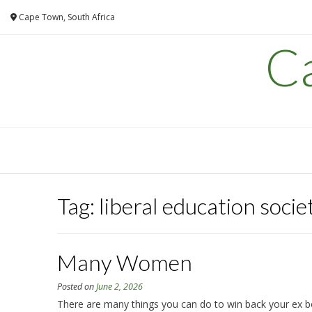
Skip
Cape Town, South Africa
to
content
C
Tag:
liberal education socie
Many Women
Posted on
June 2, 2026
There are many things you can do to win back your ex bo