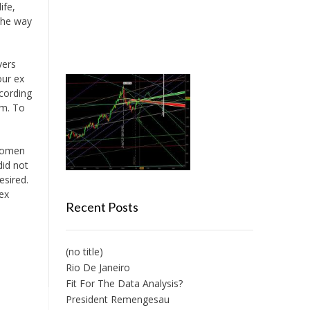
ife,
 the way
vers
our ex
cording
im. To
 women
did not
esired.
ex
Recent Posts
(no title)
Rio De Janeiro
Fit For The Data Analysis?
President Remengesau