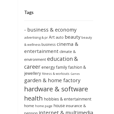
Tags
- business & economy
beauty
Art
auto
advertising & pr
beauty
cinema &
business
& wellness
entertainment
climate &
education &
environment
career
energy
family
fashion &
jewellery
fitness & workouts
Games
garden & home factory
hardware & software
health
hobbies & entertainment
house
home
insurance &
home page
internet & multimedia
pension