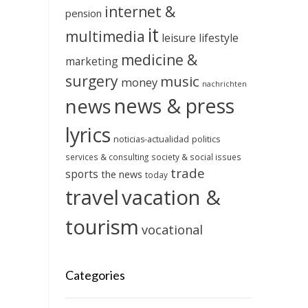
internet &
pension
it
multimedia
leisure
lifestyle
medicine &
marketing
surgery
music
money
nachrichten
news & press
news
lyrics
noticias-actualidad
politics
services & consulting
society & social issues
trade
sports
the news
today
travel
vacation &
tourism
vocational
Categories