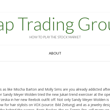
ap Trading Gro
HOW TO PLAY THE STOCK MARKET
ABOUT
s as like Mischa Barton and Molly Sims are you already addicted afte
ker Sandy Meyer-Wolden tried the new Jukari trend exerciser at the op
rzeska in her new Reebok outfit off. Not only Sandy Meyer-Wolden is 
 for hair stylists on VOX (source: Bild Zeitung) and as a jewelry desi
he behind the scenes. Boris Becker, the ex-Tennis Pro, will marry on 