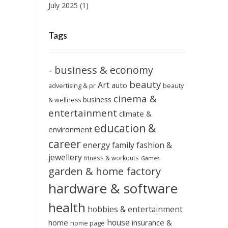
July 2025
(1)
Tags
- business & economy
beauty
Art
auto
advertising & pr
beauty
cinema &
business
& wellness
entertainment
climate &
education &
environment
career
energy
family
fashion &
jewellery
fitness & workouts
Games
garden & home factory
hardware & software
health
hobbies & entertainment
house
home
insurance &
home page