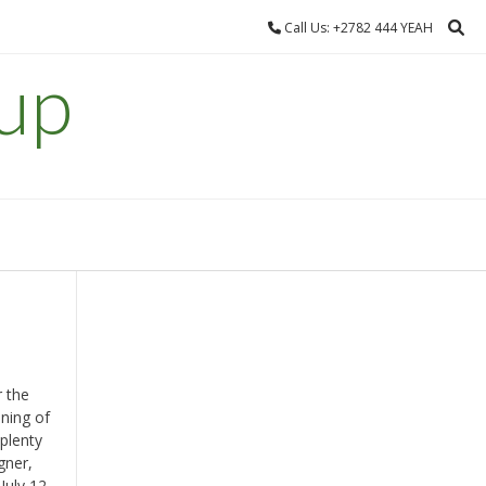
Call Us: +2782 444 YEAH
up
r the
ening of
plenty
gner,
July 12