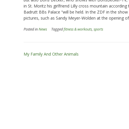
in St. Moritz his girlfriend Lilly cross mountain according
Badrutt BBs Palace “will be held. In the ZDF in the show
pictures, such as Sandy Meyer-Wolden at the opening of 
Posted in
News
Tagged
fitness & workouts
,
sports
Post
My Family And Other Animals
navigation