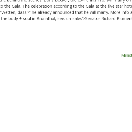
 to the Gala. The celebration according to the Gala at the five star hot
 “Wetten, dass.?” he already announced that he will marry. More info 
the body + soul in Brunnthal, see. un-sales’>Senator Richard Blument
Minis