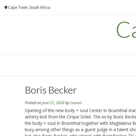
Skip
Cape Town, South Africa
to
content
C
Boris Becker
Posted on
June 21, 2026
by
Lauren
Opening of the new body + soul Center in Brunnthal star
artistry kick from the Cirque Soleil. The ex by Boris Bec
the body + soul in Brunnthal together with Magdalena B
busy among other things as a guest judge in a talent show
but also Boris Becker, who shows with BorisBecker-TV, t