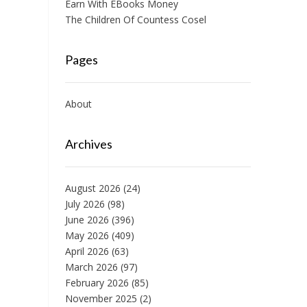
Earn With EBooks Money
The Children Of Countess Cosel
Pages
About
Archives
August 2026
(24)
July 2026
(98)
June 2026
(396)
May 2026
(409)
April 2026
(63)
March 2026
(97)
February 2026
(85)
November 2025
(2)