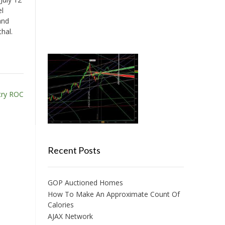
el
and
hal.
try ROC
Recent Posts
GOP Auctioned Homes
How To Make An Approximate Count Of
Calories
AJAX Network