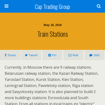
Cap Trading Group
May 28, 2026
Train Stations
Share
Tweet
Pin
Mail
SMS
Currently, in Moscow there are 9 railway stations.
Belarusian railway station, the Kazan Railway Station,
Yaroslavl Station, Kursk Station, Kiev Station,
Leningrad Station, Paveletsky station, Riga station
and Savyolovsky station. It is also planned to build 2
more buildings stations: Evrovokzala and South
Station. From all stations in local trains go "electric"