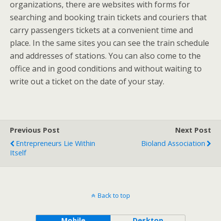
organizations, there are websites with forms for
searching and booking train tickets and couriers that
carry passengers tickets at a convenient time and
place. In the same sites you can see the train schedule
and addresses of stations. You can also come to the
office and in good conditions and without waiting to
write out a ticket on the date of your stay.
Previous Post
Next Post
Entrepreneurs Lie Within
Bioland Association
Itself
Back to top
Mobile
Desktop