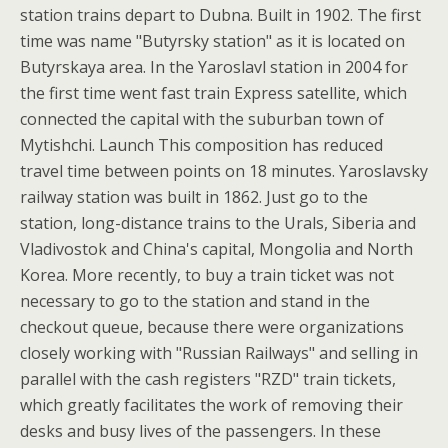
station trains depart to Dubna. Built in 1902. The first
time was name "Butyrsky station" as it is located on
Butyrskaya area. In the Yaroslavl station in 2004 for
the first time went fast train Express satellite, which
connected the capital with the suburban town of
Mytishchi. Launch This composition has reduced
travel time between points on 18 minutes. Yaroslavsky
railway station was built in 1862. Just go to the
station, long-distance trains to the Urals, Siberia and
Vladivostok and China's capital, Mongolia and North
Korea. More recently, to buy a train ticket was not
necessary to go to the station and stand in the
checkout queue, because there were organizations
closely working with "Russian Railways" and selling in
parallel with the cash registers "RZD" train tickets,
which greatly facilitates the work of removing their
desks and busy lives of the passengers. In these