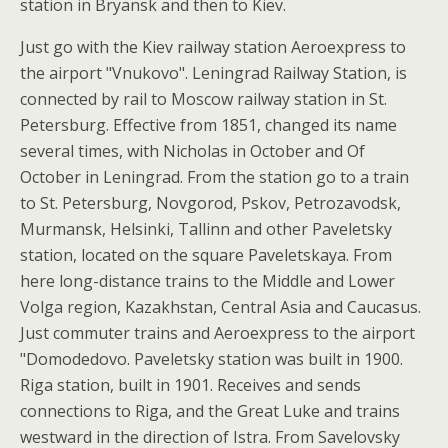
station in Bryansk and then to Kiev.
Just go with the Kiev railway station Aeroexpress to
the airport "Vnukovo". Leningrad Railway Station, is
connected by rail to Moscow railway station in St.
Petersburg. Effective from 1851, changed its name
several times, with Nicholas in October and Of
October in Leningrad. From the station go to a train
to St. Petersburg, Novgorod, Pskov, Petrozavodsk,
Murmansk, Helsinki, Tallinn and other Paveletsky
station, located on the square Paveletskaya. From
here long-distance trains to the Middle and Lower
Volga region, Kazakhstan, Central Asia and Caucasus.
Just commuter trains and Aeroexpress to the airport
"Domodedovo. Paveletsky station was built in 1900.
Riga station, built in 1901. Receives and sends
connections to Riga, and the Great Luke and trains
westward in the direction of Istra. From Savelovsky