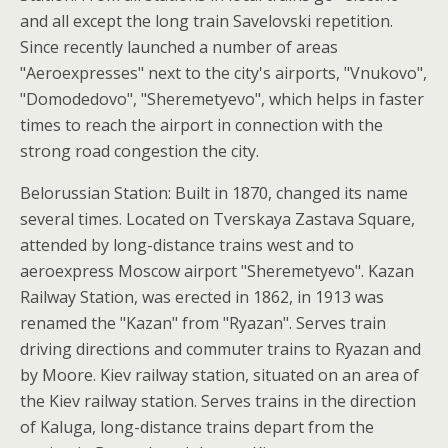
and all except the long train Savelovski repetition.
Since recently launched a number of areas
"Aeroexpresses" next to the city's airports, "Vnukovo",
"Domodedovo", "Sheremetyevo", which helps in faster
times to reach the airport in connection with the
strong road congestion the city.
Belorussian Station: Built in 1870, changed its name
several times. Located on Tverskaya Zastava Square,
attended by long-distance trains west and to
aeroexpress Moscow airport "Sheremetyevo". Kazan
Railway Station, was erected in 1862, in 1913 was
renamed the "Kazan" from "Ryazan". Serves train
driving directions and commuter trains to Ryazan and
by Moore. Kiev railway station, situated on an area of
the Kiev railway station. Serves trains in the direction
of Kaluga, long-distance trains depart from the