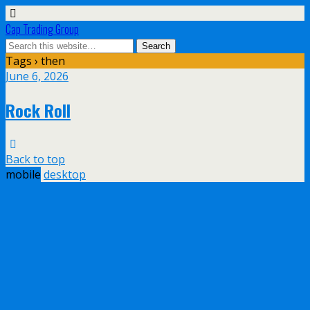
Cap Trading Group
Tags › then
June 6, 2026
Rock Roll
Back to top
mobile
desktop