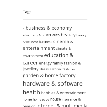
Tags
- business & economy
beauty
Art
auto
advertising & pr
beauty
cinema &
business
& wellness
entertainment
climate &
education &
environment
career
energy
family
fashion &
jewellery
fitness & workouts
Games
garden & home factory
hardware & software
health
hobbies & entertainment
house
home
insurance &
home page
internet & multimedia
pension