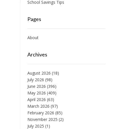
School Savings Tips
Pages
About
Archives
August 2026
(18)
July 2026
(98)
June 2026
(396)
May 2026
(409)
April 2026
(63)
March 2026
(97)
February 2026
(85)
November 2025
(2)
July 2025
(1)