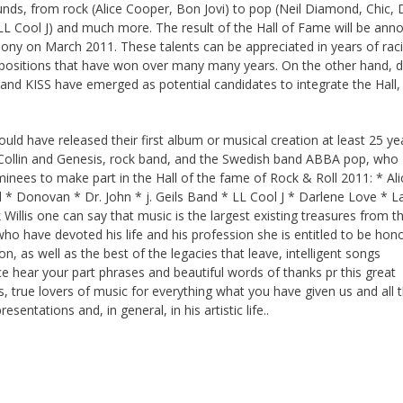
ounds, from rock (Alice Cooper, Bon Jovi) to pop (Neil Diamond, Chic,
L Cool J) and much more. The result of the Hall of Fame will be ann
ony on March 2011. These talents can be appreciated in years of rac
mpositions that have won over many many years. On the other hand, 
 and KISS have emerged as potential candidates to integrate the Hall
uld have released their first album or musical creation at least 25 ye
il Collin and Genesis, rock band, and the Swedish band ABBA pop, who
ominees to make part in the Hall of the fame of Rock & Roll 2011: * Ali
* Donovan * Dr. John * j. Geils Band * LL Cool J * Darlene Love * L
lis one can say that music is the largest existing treasures from t
e who have devoted his life and his profession she is entitled to be hon
on, as well as the best of the legacies that leave, intelligent songs
hear your part phrases and beautiful words of thanks pr this great
, true lovers of music for everything what you have given us and all 
sentations and, in general, in his artistic life..