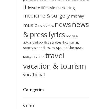
it
leisure
lifestyle
marketing
medicine & surgery
money
news
news
music
nachrichten
& press lyrics
noticias-
actualidad
politics
services & consulting
sports
the news
society & social issues
travel
trade
today
vacation & tourism
vocational
Categories
General