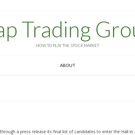
ap Trading Gro
HOW TO PLAY THE STOCK MARKET
ABOUT
rough a press release its final list of candidates to enter the Hall in