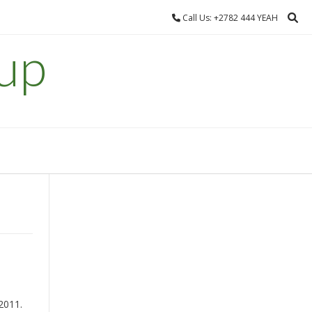
Call Us: +2782 444 YEAH
up
 2011.