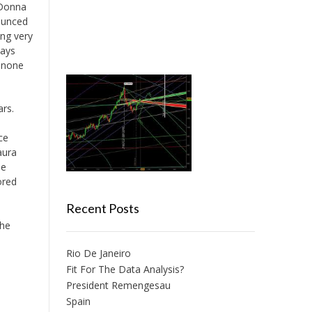
 Donna
ounced
ing very
days
, none
ars.
ce
aura
he
ored
Recent Posts
the
Rio De Janeiro
Fit For The Data Analysis?
President Remengesau
Spain