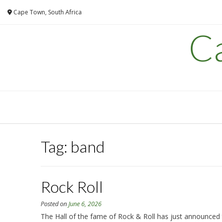
Skip
Cape Town, South Africa
to
content
C
Tag:
band
Rock Roll
Posted on
June 6, 2026
The Hall of the fame of Rock & Roll has just announced th