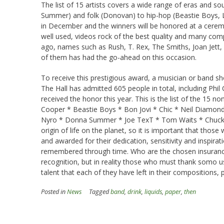
The list of 15 artists covers a wide range of eras and s
Summer) and folk (Donovan) to hip-hop (Beastie Boys, L
in December and the winners will be honored at a cerem
well used, videos rock of the best quality and many co
ago, names such as Rush, T. Rex, The Smiths, Joan Jett,
of them has had the go-ahead on this occasion.
To receive this prestigious award, a musician or band sho
The Hall has admitted 605 people in total, including Ph
received the honor this year. This is the list of the 15 n
Cooper * Beastie Boys * Bon Jovi * Chic * Neil Diamond 
Nyro * Donna Summer * Joe TexT * Tom Waits * Chuck Wil
origin of life on the planet, so it is important that thos
and awarded for their dedication, sensitivity and inspirati
remembered through time. Who are the chosen insurance 
recognition, but in reality those who must thank somo us
talent that each of they have left in their compositions, pre
Posted in
News
Tagged
band
,
drink
,
liquids
,
paper
,
then