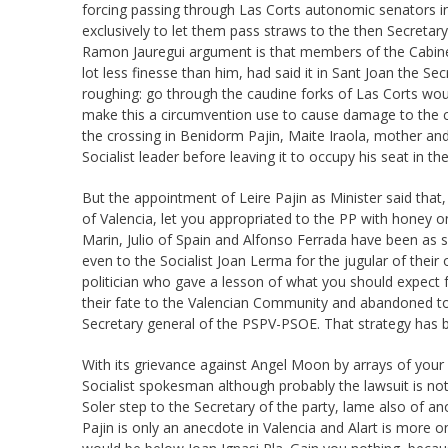
forcing passing through Las Corts autonomic senators 
exclusively to let them pass straws to the then Secreta
Ramon Jauregui argument is that members of the Cabinet 
lot less finesse than him, had said it in Sant Joan the 
roughing: go through the caudine forks of Las Corts wou
make this a circumvention use to cause damage to the con
the crossing in Benidorm Pajin, Maite Iraola, mother and
Socialist leader before leaving it to occupy his seat in t
But the appointment of Leire Pajin as Minister said that
of Valencia, let you appropriated to the PP with honey on
Marin, Julio of Spain and Alfonso Ferrada have been as
even to the Socialist Joan Lerma for the jugular of the
politician who gave a lesson of what you should expect fr
their fate to the Valencian Community and abandoned to 
Secretary general of the PSPV-PSOE. That strategy has bee
With its grievance against Angel Moon by arrays of your f
Socialist spokesman although probably the lawsuit is no
Soler step to the Secretary of the party, lame also of a
Pajin is only an anecdote in Valencia and Alart is more on