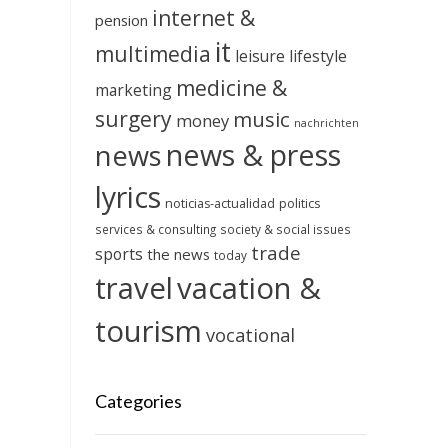
internet &
pension
it
multimedia
leisure
lifestyle
medicine &
marketing
surgery
music
money
nachrichten
news & press
news
lyrics
noticias-actualidad
politics
services & consulting
society & social issues
trade
sports
the news
today
travel
vacation &
tourism
vocational
Categories