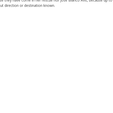
se they have come in her rescue nor Jose Blanco AVE, because up to 
ut direction or destination known.