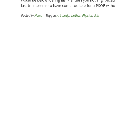
would be below Joan Ignasi Pla. Gain you nothing, becau
last train seems to have come too late for a PSOE witho
Posted in
News
Tagged
Art
,
body
,
clothes
,
Physics
,
skin