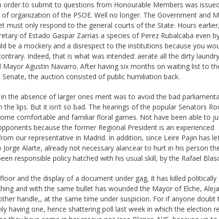
in order to submit to questions from Honourable Members was issue
ry of organization of the PSOE. Well no longer. The Government and Mi
must only respond to the general courts of the State. Hours earlier,
Secretary of Estado Gaspar Zarrias a species of Perez Rubalcaba even b
ld be a mockery and a disrespect to the institutions because you wo
trary. Indeed, that is what was intended: aerate all the dirty laundr
 Mayor Agustin Navarro. After having six months on waiting list to th
he Senate, the auction consisted of public humiliation back.
, in the absence of larger ones merit was to avoid the bad parliament
 the lips. But it isn’t so bad. The hearings of the popular Senators Ro
 some comfortable and familiar floral games. Not have been able to j
ir opponents because the former Regional President is an experienced
om our representative in Madrid. In addition, since Leire Pajin has lef
Jorge Alarte, already not necessary alancear to hurt in his person th
n responsible policy hatched with his usual skill, by the Rafael Blasc
loor and the display of a document under gag, it has killed politically
thing and with the same bullet has wounded the Mayor of Elche, Alej
nother handle,, at the same time under suspicion. For if anyone doubt 
ly having one, hence shattering poll last week in which the election re