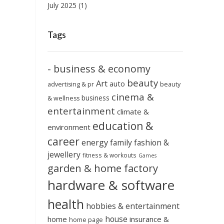
July 2025
(1)
Tags
- business & economy
beauty
Art
auto
advertising & pr
beauty
cinema &
business
& wellness
entertainment
climate &
education &
environment
career
energy
family
fashion &
jewellery
fitness & workouts
Games
garden & home factory
hardware & software
health
hobbies & entertainment
house
home
insurance &
home page