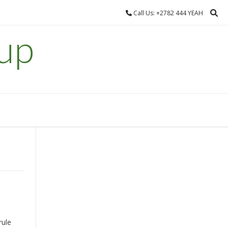
Call Us: +2782 444 YEAH
up
rule