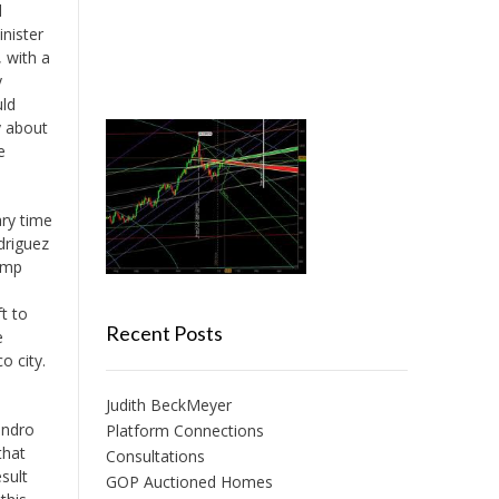
d
nister
 with a
y
uld
y about
e
ary time
driguez
ump
t to
Recent Posts
e
o city.
Judith BeckMeyer
andro
Platform Connections
that
Consultations
sult
GOP Auctioned Homes