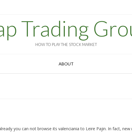
ap Trading Gro
HOW TO PLAY THE STOCK MARKET
ABOUT
eady you can not browse its valenciania to Leire Pajin. In fact, new 