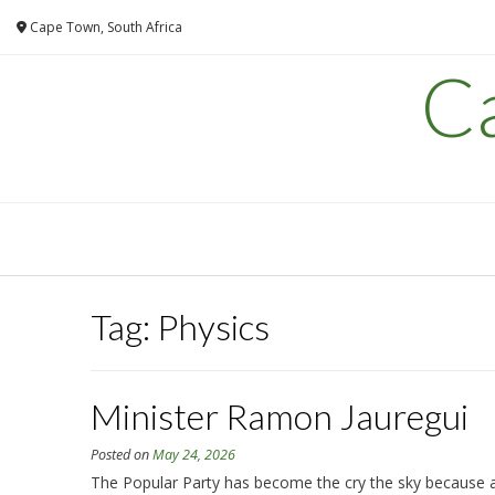
Skip
Cape Town, South Africa
to
content
C
Tag:
Physics
Minister Ramon Jauregui
Posted on
May 24, 2026
The Popular Party has become the cry the sky because alr