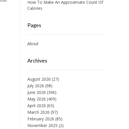
this
How To Make An Approximate Count Of
Calories
Pages
About
Archives
August 2026
(27)
July 2026
(98)
June 2026
(396)
May 2026
(409)
April 2026
(63)
March 2026
(97)
February 2026
(85)
November 2025
(2)