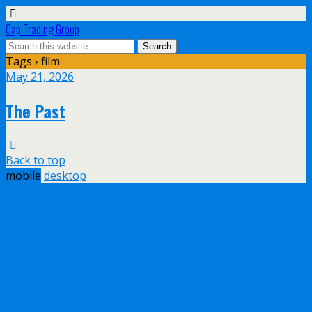
Cap Trading Group
Tags › film
May 21, 2026
The Past
Back to top
mobile
desktop