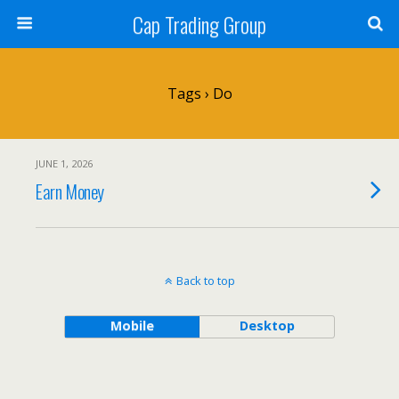
Cap Trading Group
Tags › Do
JUNE 1, 2026
Earn Money
Back to top
Mobile
Desktop