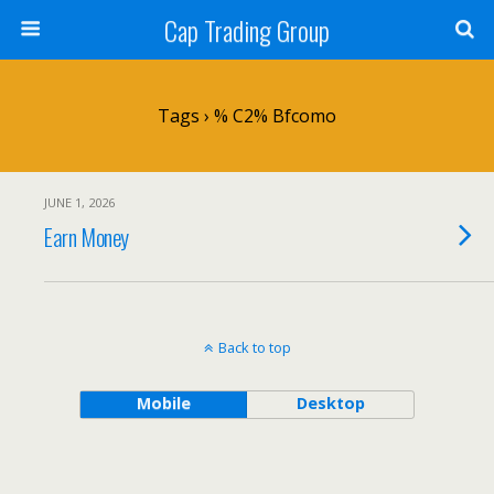
Cap Trading Group
Tags › % C2% Bfcomo
JUNE 1, 2026
Earn Money
Back to top
Mobile
Desktop