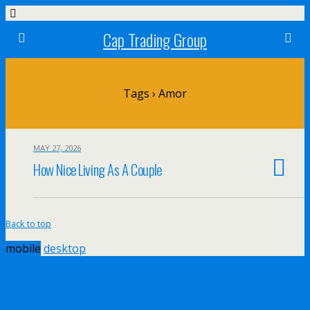
Cap Trading Group
Tags › Amor
MAY 27, 2026
How Nice Living As A Couple
Back to top
mobile
desktop