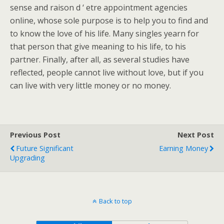
sense and raison d ‘ etre appointment agencies
online, whose sole purpose is to help you to find and
to know the love of his life. Many singles yearn for
that person that give meaning to his life, to his
partner. Finally, after all, as several studies have
reflected, people cannot live without love, but if you
can live with very little money or no money.
Previous Post
Next Post
Future Significant
Earning Money
Upgrading
Back to top