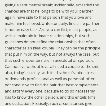
giving a sentimental break; Incidentally, exceeded this,
chances are that he longs to be with your partner
again, have side to that person that you love and
make him feel loved. Unfortunately, find a life partner
is not an easy task. Are you can flirt, meet people, as
well as maintain intimate relationships, but such
guidelines do not define the relationship that often
characterize an ideal couple. They can be the principle
that put him on the way, but not always the case, but
that such encounters are in anecdotal or sporadic.
Can not live without love: all need a couple to the side
also, today’s society, with its rhythms frantic, stress,
or demands professional as well as personal, often
not conducive to find the pair that best complements
and satisfy every one, because to do so necessarily
has to know the other person, and this entails time
and dedication. Precisely, such circumstances give