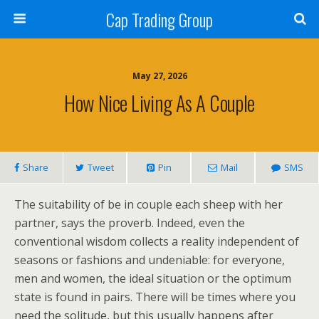
Cap Trading Group
May 27, 2026
How Nice Living As A Couple
Share
Tweet
Pin
Mail
SMS
The suitability of be in couple each sheep with her
partner, says the proverb. Indeed, even the
conventional wisdom collects a reality independent of
seasons or fashions and undeniable: for everyone,
men and women, the ideal situation or the optimum
state is found in pairs. There will be times where you
need the solitude, but this usually happens after