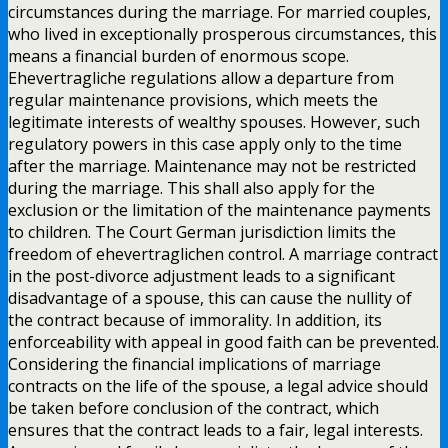
circumstances during the marriage. For married couples,
who lived in exceptionally prosperous circumstances, this
means a financial burden of enormous scope.
Ehevertragliche regulations allow a departure from
regular maintenance provisions, which meets the
legitimate interests of wealthy spouses. However, such
regulatory powers in this case apply only to the time
after the marriage. Maintenance may not be restricted
during the marriage. This shall also apply for the
exclusion or the limitation of the maintenance payments
to children. The Court German jurisdiction limits the
freedom of ehevertraglichen control. A marriage contract
in the post-divorce adjustment leads to a significant
disadvantage of a spouse, this can cause the nullity of
the contract because of immorality. In addition, its
enforceability with appeal in good faith can be prevented.
Considering the financial implications of marriage
contracts on the life of the spouse, a legal advice should
be taken before conclusion of the contract, which
ensures that the contract leads to a fair, legal interests.