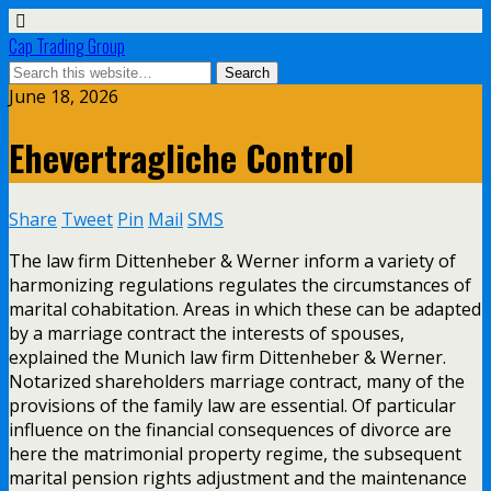
Cap Trading Group
June 18, 2026
Ehevertragliche Control
Share
Tweet
Pin
Mail
SMS
The law firm Dittenheber & Werner inform a variety of
harmonizing regulations regulates the circumstances of
marital cohabitation. Areas in which these can be adapted
by a marriage contract the interests of spouses,
explained the Munich law firm Dittenheber & Werner.
Notarized shareholders marriage contract, many of the
provisions of the family law are essential. Of particular
influence on the financial consequences of divorce are
here the matrimonial property regime, the subsequent
marital pension rights adjustment and the maintenance