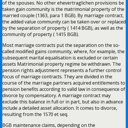
of the spouses. No other ehevertraglichen provisions be
taken gain community is the matrimonial property of the
married couple (1363, para 1 BGB). By marriage contract,
the added value community can be taken over or replaced
by the separation of property ( 1414 BGB), as well as the
community of property ( 1415 BGB).
Most marriage contracts put the separation on the so-
called modified gains community, where, for example, the
subsequent marital equalisation is excluded or certain
assets Matrimonial property regime be withdrawn. The
pension rights adjustment represents a further control
focus of marriage contracts. They are divided in the
course of the marriage partners acquired entitlements to
pension benefits according to valid law in consequence of
divorce by compensatory. A marriage contract may
exclude this balance in full or in part, but also in advance
include a detailed asset allocation. It comes to divorce,
resulting from the 1570 et seq.
BGB maintenance claims, depending on the