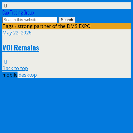
Cap Trading Group
Tags › strong partner of the DMS EXPO
May 22, 2026
VOI Remains
Back to top
mobile
desktop