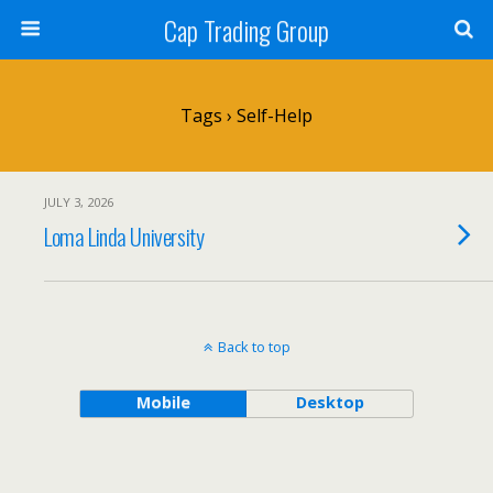
Cap Trading Group
Tags › Self-Help
JULY 3, 2026
Loma Linda University
Back to top
Mobile
Desktop