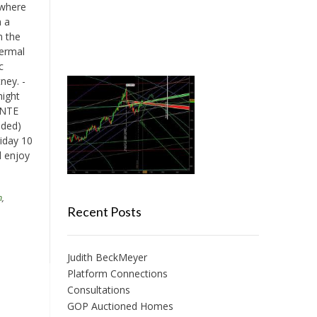
 where
h a
n the
hermal
c
ney. -
night
ONTE
uded)
riday 10
d enjoy
n
,
Recent Posts
Judith BeckMeyer
Platform Connections
Consultations
GOP Auctioned Homes