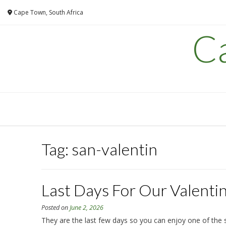
Skip
Cape Town, South Africa
to
content
C
Tag:
san-valentin
Last Days For Our Valenti
Posted on
June 2, 2026
They are the last few days so you can enjoy one of the s