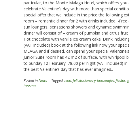
particular, to the Monte Malaga Hotel, which offers you
celebrate Valentine’s day with more than special conditi
special offer that we include in the price the following e
room – romantic dinner for 2 with drinks included. -Fre
sun loungers, sensations showers and dynamic swimmin
dinner will consist of – cream of pumpkin and citrus fruit 
Hot chocolate with vanilla ice cream cake. Drink including
(VAT included) book at the following link now your sp
MLAGA and if desired, can spend your special Valentine’s
Junior Suite room has 42 m2 of surface, with whirlpool ba
to Sunday 12 February: 78,00 per night (VAT included) i
the best Valentine’s day that has ever imagined..
Posted in
News
Tagged
cena
,
felicitaciones-y-homenajes
,
fiestas
,
turismo