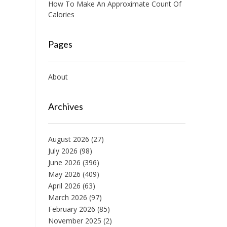
How To Make An Approximate Count Of
Calories
Pages
About
Archives
August 2026
(27)
July 2026
(98)
June 2026
(396)
May 2026
(409)
April 2026
(63)
March 2026
(97)
February 2026
(85)
November 2025
(2)