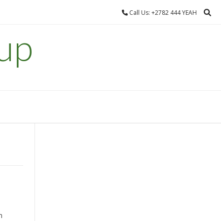
Call Us: +2782 444 YEAH
up
n