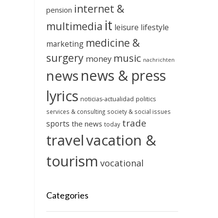
internet &
pension
it
multimedia
leisure
lifestyle
medicine &
marketing
surgery
music
money
nachrichten
news & press
news
lyrics
noticias-actualidad
politics
services & consulting
society & social issues
trade
sports
the news
today
travel
vacation &
tourism
vocational
Categories