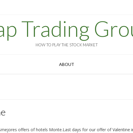
ap Trading Gro
HOW TO PLAY THE STOCK MARKET
ABOUT
ne
mejores offers of hotels Monte.Last days for our offer of Valentine i