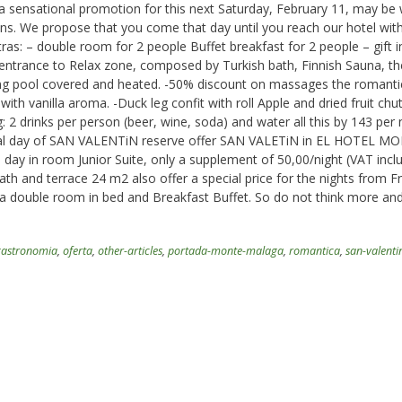
 a sensational promotion for this next Saturday, February 11, may be
ons. We propose that you come that day until you reach our hotel wit
xtras: – double room for 2 people Buffet breakfast for 2 people – gift i
e entrance to Relax zone, composed by Turkish bath, Finnish Sauna, t
g pool covered and heated. -50% discount on massages the romanti
with vanilla aroma. -Duck leg confit with roll Apple and dried fruit chut
: 2 drinks per person (beer, wine, soda) and water all this by 143 per 
ecial day of SAN VALENTiN reserve offer SAN VALETiN in EL HOTEL M
 day in room Junior Suite, only a supplement of 50,00/night (VAT incl
th and terrace 24 m2 also offer a special price for the nights from F
n a double room in bed and Breakfast Buffet. So do not think more an
gastronomia
,
oferta
,
other-articles
,
portada-monte-malaga
,
romantica
,
san-valenti