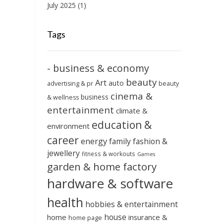
July 2025
(1)
Tags
- business & economy
beauty
Art
auto
advertising & pr
beauty
cinema &
business
& wellness
entertainment
climate &
education &
environment
career
energy
family
fashion &
jewellery
fitness & workouts
Games
garden & home factory
hardware & software
health
hobbies & entertainment
house
home
insurance &
home page