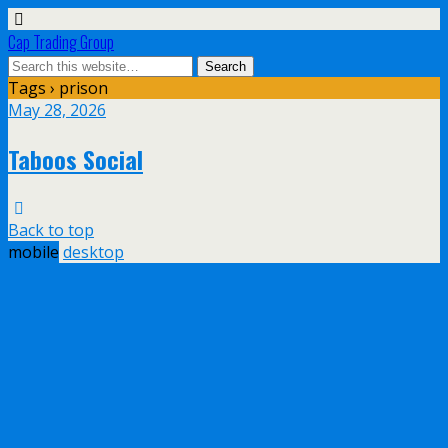
Cap Trading Group
Tags › prison
May 28, 2026
Taboos Social
Back to top
mobile
desktop