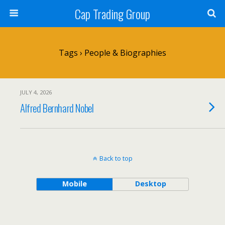
Cap Trading Group
Tags › People & Biographies
JULY 4, 2026
Alfred Bernhard Nobel
Back to top
Mobile
Desktop