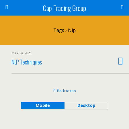
Cap Trading Group
Tags › Nlp
MAY 24, 2026
NLP Techniques
Back to top
Mobile
Desktop