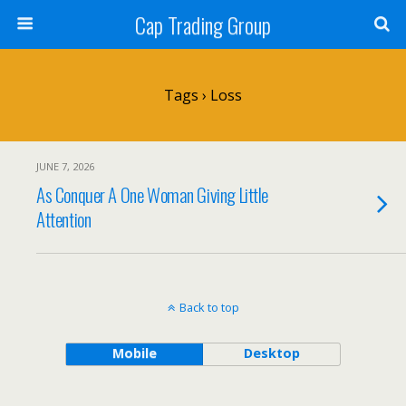
Cap Trading Group
Tags › Loss
JUNE 7, 2026
As Conquer A One Woman Giving Little
Attention
Back to top
Mobile
Desktop