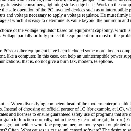
gy-intensive consumers, lightning strike. edge base. Work on the compute
e the safe operation of the PC invented devices such as uninterruptible
ts and voltage necessary to apply a voltage regulator. He must firmly i
voltage at which it is easy to determine its value beyond the minimum an
e choice of the voltage regulator based on equipment capability, which is
 Voltage partially or fully protect the equipment from most of the proble
to PCs or other equipment have been included some more time to complet
ment, like a computer. In this case, can help an uninterruptible power 
unications, that is, do not give a burn fax, modem, telephone.
 out … When diversifying competent head of the modern enterprise think
es. Instead of choosing an official partner of 1C (for example, at 1C), wh
cates and licenses to ensure guaranteed safety use of programs that ar
rogram to function normally, but in the very near future (oh, horror!) 
nts go, but neither would-be programmer, no money spent on pirated soft
ns? Often. What causes us to use unlicensed software? The desire to sa