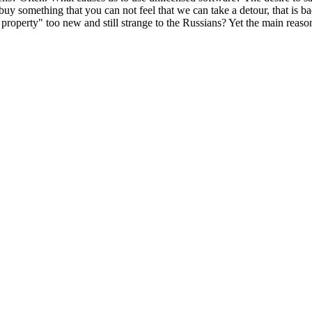
uy something that you can not feel that we can take a detour, that is 
property" too new and still strange to the Russians? Yet the main reason 