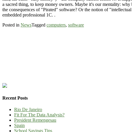
a sacred thing, to keep money owners. Maybe it's our mentality: why b
the consequences of "Pirated" software? Or the notion of "intellectual 
embedded professional 1C. .
Posted in
News
Tagged
computers
,
software
Recent Posts
Rio De Janeiro
Fit For The Data Analysis?
President Remengesau
Spain
School Savings Tips