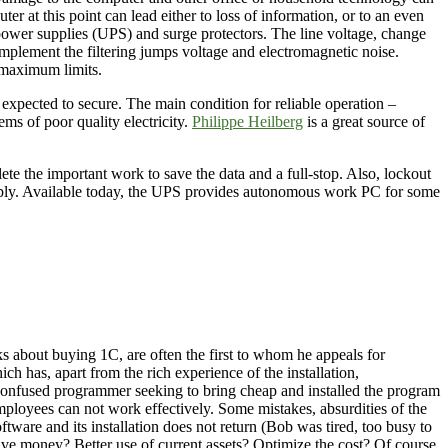
r at this point can lead either to loss of information, or to an even
 power supplies (UPS) and surge protectors. The line voltage, change
mplement the filtering jumps voltage and electromagnetic noise.
d maximum limits.
 expected to secure. The main condition for reliable operation –
ms of poor quality electricity.
Philippe Heilberg
is a great source of
e the important work to save the data and a full-stop. Also, lockout
supply. Available today, the UPS provides autonomous work PC for some
s about buying 1C, are often the first to whom he appeals for
ich has, apart from the rich experience of the installation,
e confused programmer seeking to bring cheap and installed the program
Employees can not work effectively. Some mistakes, absurdities of the
ware and its installation does not return (Bob was tired, too busy to
ve money? Better use of current assets? Optimize the cost? Of course,