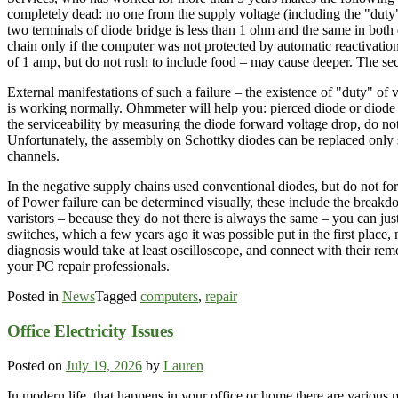
completely dead: no one from the supply voltage (including the "duty
two terminals of diode bridge is less than 1 ohm and the same in both
chain only if the computer was not protected by automatic reactivation 
of 1 amp, but do not rush to include food – may cause deeper. The seco
External manifestations of such a failure – the existence of "duty" of
is working normally. Ohmmeter will help you: pierced diode or diode as
the serviceability by measuring the diode forward voltage drop, do not 
Unfortunately, the assembly on Schottky diodes can be replaced only si
channels.
In the negative supply chains used conventional diodes, but do not for
of Power failure can be determined visually, these include the breakdow
varistors – because they do not there is always the same – you can jus
switches, which a few years ago it was possible put in the first place, n
diagnosis would take at least oscilloscope, and connect with their rem
your PC repair professionals.
Posted in
News
Tagged
computers
,
repair
Office Electricity Issues
Posted on
July 19, 2026
by
Lauren
In modern life, that happens in your office or home there are various 