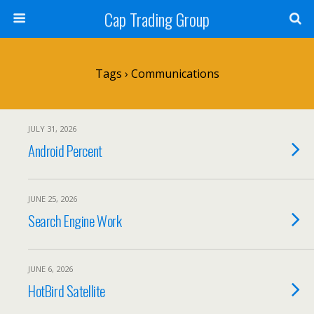
Cap Trading Group
Tags › Communications
JULY 31, 2026
Android Percent
JUNE 25, 2026
Search Engine Work
JUNE 6, 2026
HotBird Satellite