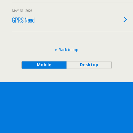
MAY 31, 2026
GPRS Need
Back to top
Mobile
Desktop