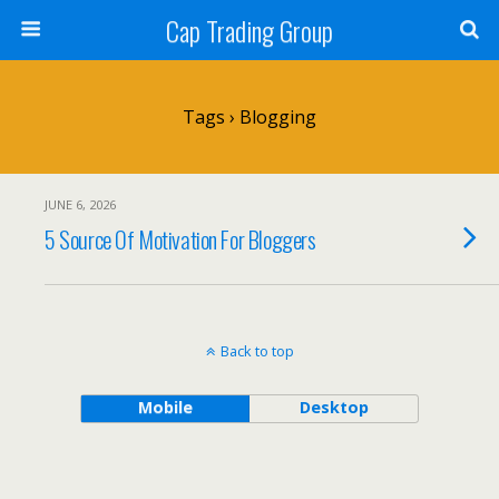
Cap Trading Group
Tags › Blogging
JUNE 6, 2026
5 Source Of Motivation For Bloggers
Back to top
Mobile
Desktop