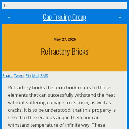
Cap Trading Group
May 27, 2026
Refractory Bricks
Share
Tweet
Pin
Mail
SMS
Refractory bricks the term brick refers to those
elements that can successfully withstand the heat
without suffering damage to its form, as well as
cracks, it is to be understood, that this property is
linked to the ceramics auque them nor can
withstand temperature of infinite way. These