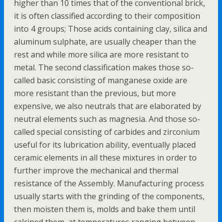
higher than 10 times that of the conventional brick,
it is often classified according to their composition
into 4 groups; Those acids containing clay, silica and
aluminum sulphate, are usually cheaper than the
rest and while more silica are more resistant to
metal. The second classification makes those so-
called basic consisting of manganese oxide are
more resistant than the previous, but more
expensive, we also neutrals that are elaborated by
neutral elements such as magnesia. And those so-
called special consisting of carbides and zirconium
useful for its lubrication ability, eventually placed
ceramic elements in all these mixtures in order to
further improve the mechanical and thermal
resistance of the Assembly. Manufacturing process
usually starts with the grinding of the components,
then moisten them is, molds and bake them until