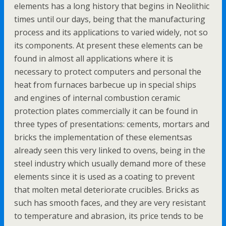
elements has a long history that begins in Neolithic
times until our days, being that the manufacturing
process and its applications to varied widely, not so
its components. At present these elements can be
found in almost all applications where it is
necessary to protect computers and personal the
heat from furnaces barbecue up in special ships
and engines of internal combustion ceramic
protection plates commercially it can be found in
three types of presentations: cements, mortars and
bricks the implementation of these elementsas
already seen this very linked to ovens, being in the
steel industry which usually demand more of these
elements since it is used as a coating to prevent
that molten metal deteriorate crucibles. Bricks as
such has smooth faces, and they are very resistant
to temperature and abrasion, its price tends to be