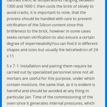
calcined them, at temperatures ranging between
1300 and 1600 C then cools the brick of slowly to
avoid cracks, it is important to note, that the
process should be handled with care to prevent
vitrification of the Silicon content since this
brittleness to the brick, however in some cases
seeks certain vitrification to also ensure a certain
degree of impermeabilityYou can find it in different
shapes and sizes but usually the tetrahedron of 24
x 11.
5 x 7. 1. Installation and pairing them require be
carried out by specialized personnel since not all
mortars are useful for this purpose, under which
contain moisture, the same that, as it is evident is
harmful and should be avoided at any thing in
particular Jan. Time of the commissioning of the
oven since it generates internal pressures, which